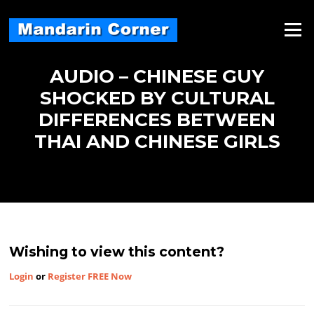
Skip
to
Menu
content
AUDIO – CHINESE GUY
SHOCKED BY CULTURAL
DIFFERENCES BETWEEN
THAI AND CHINESE GIRLS
Wishing to view this content?
Login
or
Register FREE Now