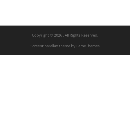
Copyright © 2026 . All Rights Reserved.
Screenr parallax theme
by FameThemes