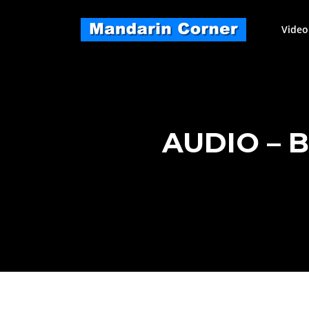
Skip
to
Video
content
AUDIO – 