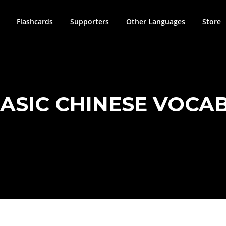
Flashcards
Supporters
Other Languages
Store
BASIC CHINESE VOCAB