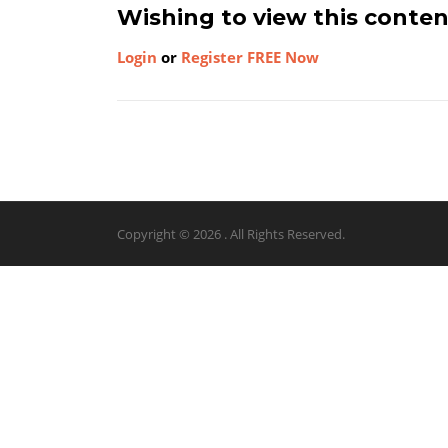
Wishing to view this conte
Login
or
Register FREE Now
Copyright © 2026 . All Rights Reserved.