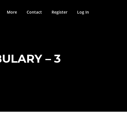
More
Contact
Register
Log In
ULARY – 3