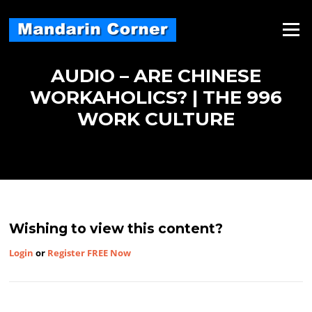
Skip
to
Menu
content
AUDIO – ARE CHINESE
WORKAHOLICS? | THE 996
WORK CULTURE
Wishing to view this content?
Login
or
Register FREE Now