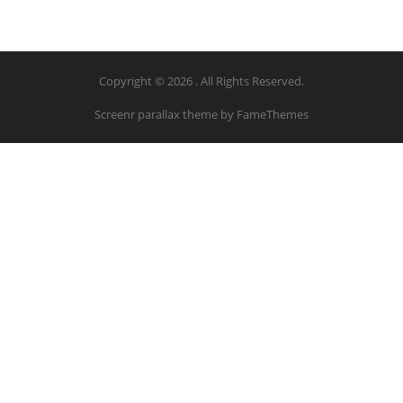
Copyright © 2026 . All Rights Reserved.
Screenr parallax theme
by FameThemes