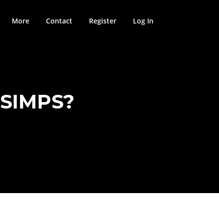
More
Contact
Register
Log In
 SIMPS?