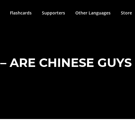
Flashcards
Supporters
Other Languages
Store
– ARE CHINESE GUYS