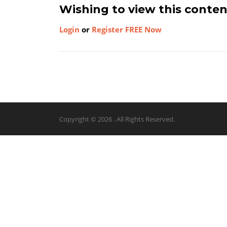
Wishing to view this conte
Login
or
Register FREE Now
Copyright © 2026 . All Rights Reserved.