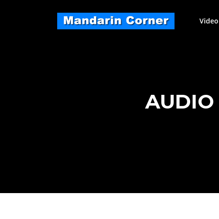
Skip
to
Video
content
AUDIO 