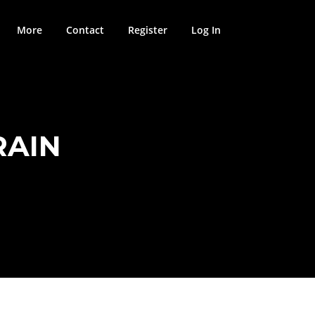
More
Contact
Register
Log In
RAIN