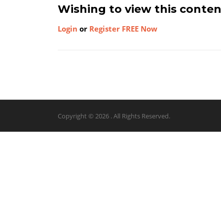
Wishing to view this conte
Login
or
Register FREE Now
Copyright © 2026 . All Rights Reserved.