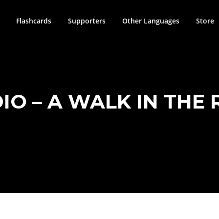
Flashcards
Supporters
Other Languages
Store
IO – A WALK IN THE 