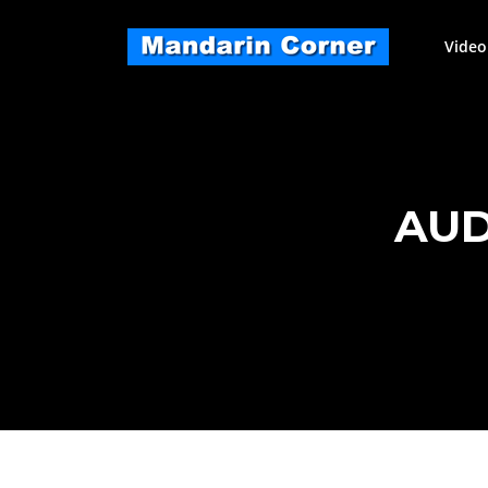
Skip
to
Video
content
AUD