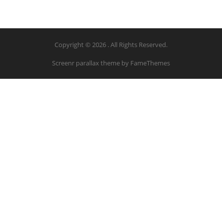
Copyright © 2026 . All Rights Reserved.
Screenr parallax theme
by FameThemes