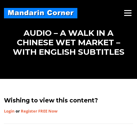
Skip
to
Menu
content
AUDIO – A WALK IN A
CHINESE WET MARKET –
WITH ENGLISH SUBTITLES
Wishing to view this content?
Login
or
Register FREE Now