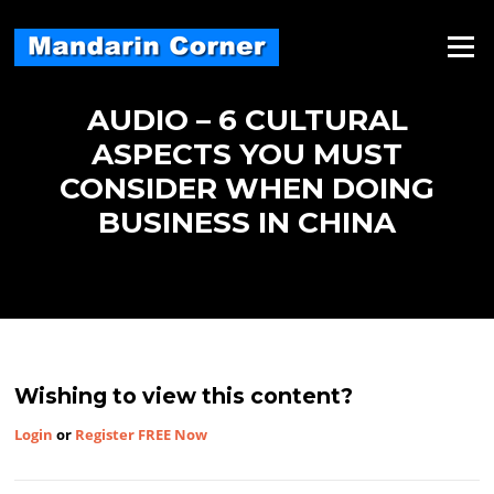
Skip
to
Menu
content
AUDIO – 6 CULTURAL
ASPECTS YOU MUST
CONSIDER WHEN DOING
BUSINESS IN CHINA
Wishing to view this content?
Login
or
Register FREE Now