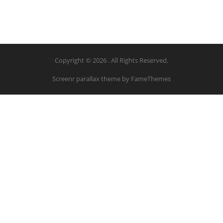
Copyright © 2026 . All Rights Reserved.
Screenr parallax theme
by FameThemes