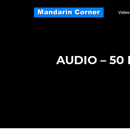
Skip
to
Video
content
AUDIO – 50