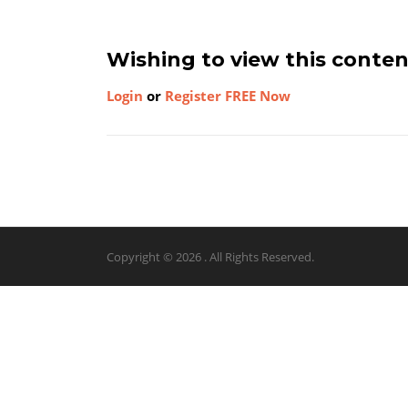
Wishing to view this conte
Login
or
Register FREE Now
Copyright © 2026 . All Rights Reserved.