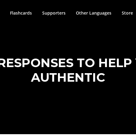
Flashcards
Supporters
Other Languages
Store
 RESPONSES TO HEL
AUTHENTIC