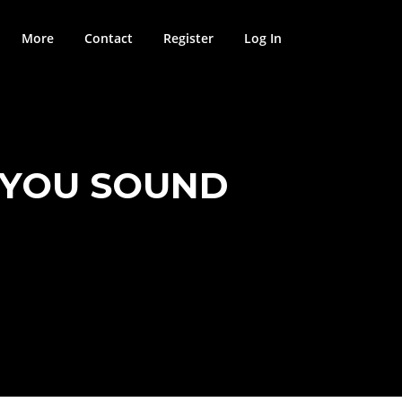
More
Contact
Register
Log In
P YOU SOUND