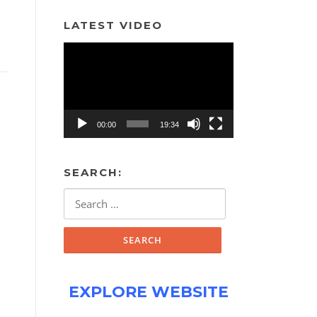
LATEST VIDEO
Video
Player
00:00
19:34
SEARCH:
Search
for:
EXPLORE WEBSITE