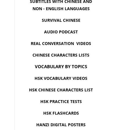
SUBTITLES WITH CHINESE AND
NON - ENGLISH LANGUAGES
SURVIVAL CHINESE
AUDIO PODCAST
REAL CONVERSATION VIDEOS
CHINESE CHARACTERS LISTS
VOCABULARY BY TOPICS
HSK VOCABULARY VIDEOS
HSK CHINESE CHARACTERS LIST
HSK PRACTICE TESTS
HSK FLASHCARDS
HANZI DIGITAL POSTERS