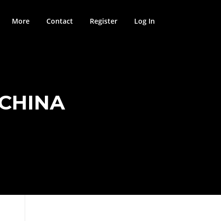
More
Contact
Register
Log In
 CHINA