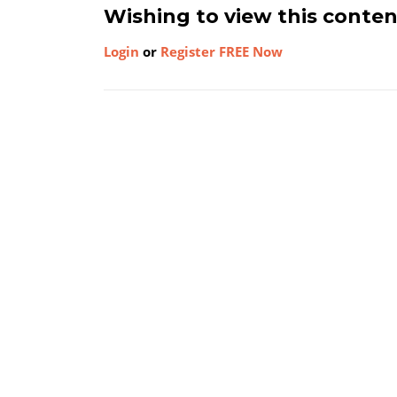
Wishing to view this conte
Login
or
Register FREE Now