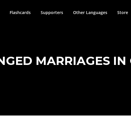
Flashcards
Supporters
Other Languages
Store
GED MARRIAGES IN