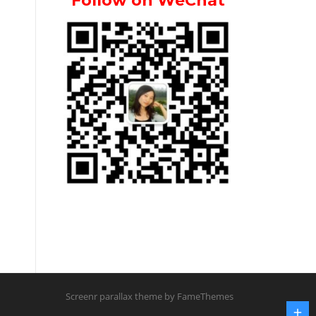
Follow on WeChat
Screenr parallax theme
by FameThemes