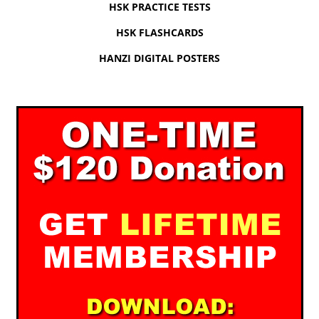
HSK PRACTICE TESTS
HSK FLASHCARDS
HANZI DIGITAL POSTERS