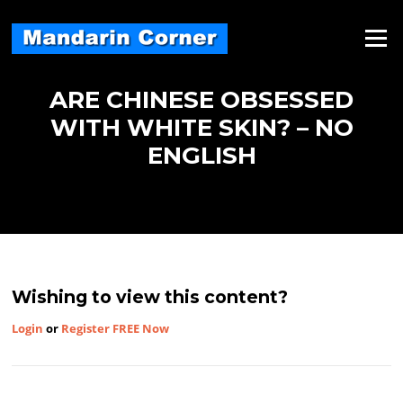
Skip
to
Menu
content
ARE CHINESE OBSESSED
WITH WHITE SKIN? – NO
ENGLISH
Wishing to view this content?
Login
or
Register FREE Now