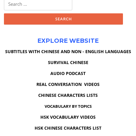
Search
for:
EXPLORE WEBSITE
SUBTITLES WITH CHINESE AND NON - ENGLISH LANGUAGES
SURVIVAL CHINESE
AUDIO PODCAST
REAL CONVERSATION VIDEOS
CHINESE CHARACTERS LISTS
VOCABULARY BY TOPICS
HSK VOCABULARY VIDEOS
HSK CHINESE CHARACTERS LIST