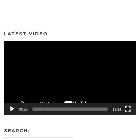
LATEST VIDEO
Video
Player
00:00
19:34
SEARCH: