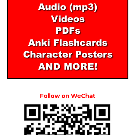
Follow on WeChat