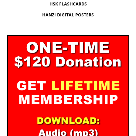
HSK FLASHCARDS
HANZI DIGITAL POSTERS