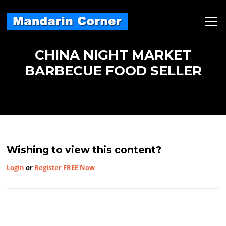
Skip
to
Menu
content
CHINA NIGHT MARKET
BARBECUE FOOD SELLER
Wishing to view this content?
Login
or
Register FREE Now