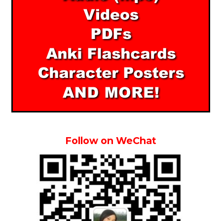
Follow on WeChat