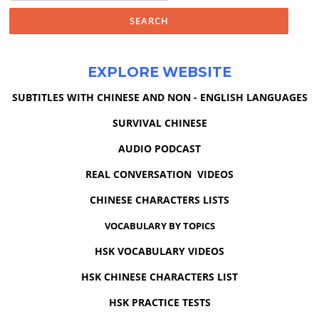
EXPLORE WEBSITE
SUBTITLES WITH CHINESE AND NON - ENGLISH LANGUAGES
SURVIVAL CHINESE
AUDIO PODCAST
REAL CONVERSATION VIDEOS
CHINESE CHARACTERS LISTS
VOCABULARY BY TOPICS
HSK VOCABULARY VIDEOS
HSK CHINESE CHARACTERS LIST
HSK PRACTICE TESTS