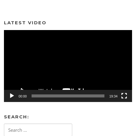
LATEST VIDEO
Video
Player
00:00
19:34
SEARCH:
Search
for: