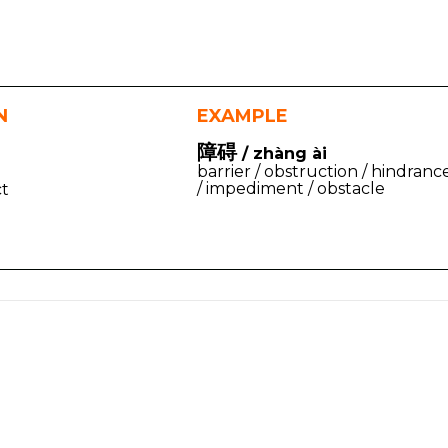
N
EXAMPLE
障碍
/ zhàng ài
barrier / obstruction / hindranc
/ impediment / obstacle
ct