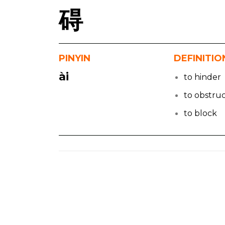
碍
PINYIN
DEFINITIO
ài
to hinder
to obstru
to block