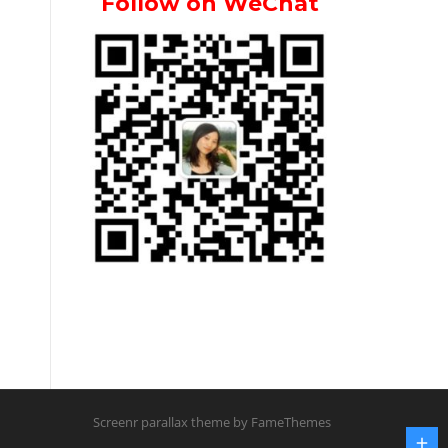
Follow on WeChat
Screenr parallax theme
by FameThemes