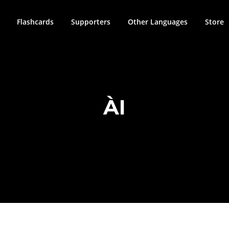
Flashcards
Supporters
Other Languages
Store
ÀI