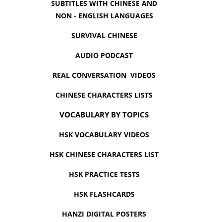
SUBTITLES WITH CHINESE AND
NON - ENGLISH LANGUAGES
SURVIVAL CHINESE
AUDIO PODCAST
REAL CONVERSATION VIDEOS
CHINESE CHARACTERS LISTS
VOCABULARY BY TOPICS
HSK VOCABULARY VIDEOS
HSK CHINESE CHARACTERS LIST
HSK PRACTICE TESTS
HSK FLASHCARDS
HANZI DIGITAL POSTERS