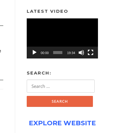
LATEST VIDEO
Video
Player
e
00:00
19:34
SEARCH:
Search
for:
EXPLORE WEBSITE