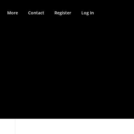
More
Contact
Register
Log In