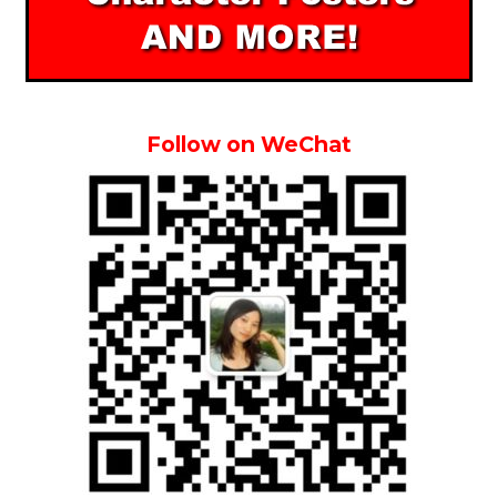
Follow on WeChat