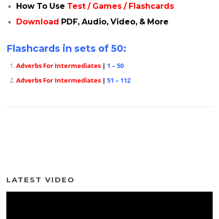
How To Use
Test / Games / Flashcards
Download
PDF, Audio, Video, & More
Flashcards in sets of 50:
Adverbs For Intermediates
|
1 – 50
Adverbs For Intermediates
|
51 – 112
LATEST VIDEO
Video
Player