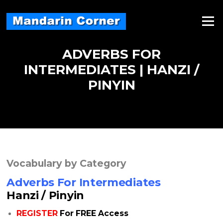
Skip
to
Menu
content
ADVERBS FOR
INTERMEDIATES | HANZI /
PINYIN
Vocabulary by Category
Adverbs For Intermediates
Hanzi / Pinyin
REGISTER
For FREE Access