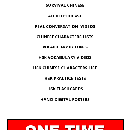
SURVIVAL CHINESE
AUDIO PODCAST
REAL CONVERSATION VIDEOS
CHINESE CHARACTERS LISTS
VOCABULARY BY TOPICS
HSK VOCABULARY VIDEOS
HSK CHINESE CHARACTERS LIST
HSK PRACTICE TESTS
HSK FLASHCARDS
HANZI DIGITAL POSTERS