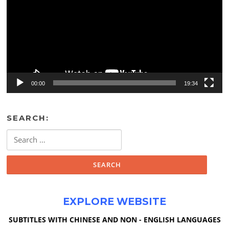
00:00
19:34
SEARCH:
Search
for:
EXPLORE WEBSITE
SUBTITLES WITH CHINESE AND NON - ENGLISH LANGUAGES