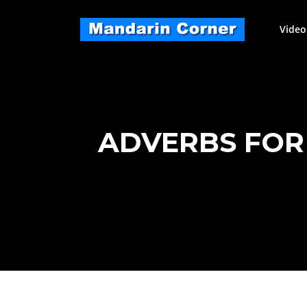
Skip
to
Video
content
ADVERBS FOR 