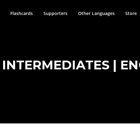
Flashcards
Supporters
Other Languages
Store
INTERMEDIATES | ENG