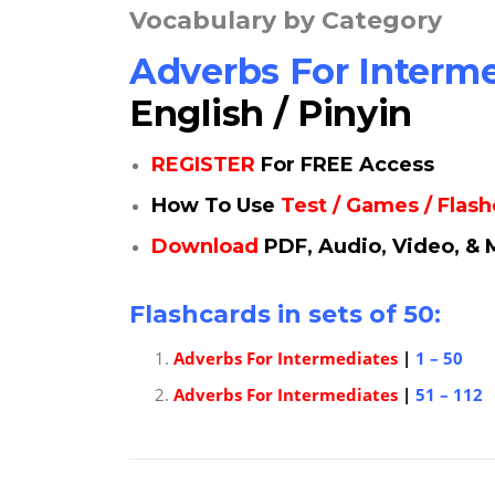
Vocabulary by Category
Adverbs For Interm
English / Pinyin
REGISTER
For FREE Access
How To Use
Test / Games / Flas
Download
PDF, Audio, Video, & 
Flashcards in sets of 50:
Adverbs For Intermediates
|
1 – 50
Adverbs For Intermediates
|
51 – 112