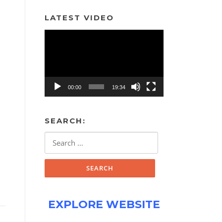
LATEST VIDEO
Video
Player
00:00
19:34
SEARCH:
Search
for:
EXPLORE WEBSITE