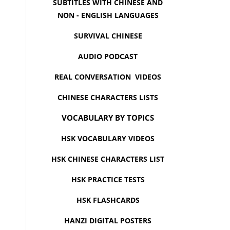
SUBTITLES WITH CHINESE AND
NON - ENGLISH LANGUAGES
SURVIVAL CHINESE
AUDIO PODCAST
REAL CONVERSATION VIDEOS
CHINESE CHARACTERS LISTS
VOCABULARY BY TOPICS
HSK VOCABULARY VIDEOS
HSK CHINESE CHARACTERS LIST
HSK PRACTICE TESTS
HSK FLASHCARDS
HANZI DIGITAL POSTERS