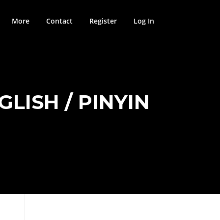
More
Contact
Register
Log In
LISH / PINYIN