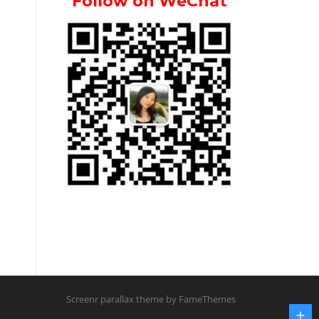
Follow on WeChat
Screenr parallax theme
by FameThemes