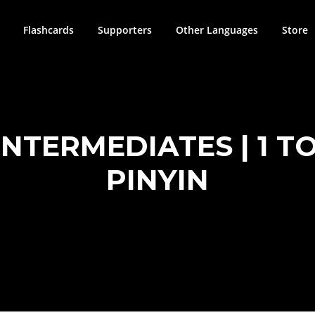
Flashcards
Supporters
Other Languages
Store
TERMEDIATES | 1 TO 
PINYIN