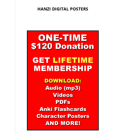
HANZI DIGITAL POSTERS