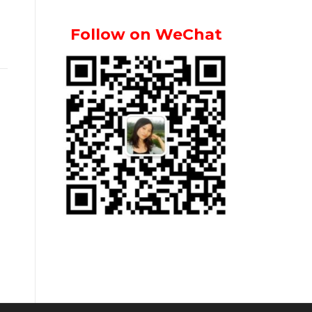
Follow on WeChat