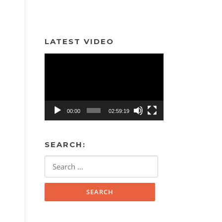
LATEST VIDEO
Video
Player
00:00
02:59:19
SEARCH:
Search
for: