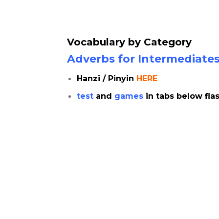
Vocabulary by Category
Adverbs for Intermediates |
Hanzi / Pinyin
HERE
test
and
games
in tabs below fla