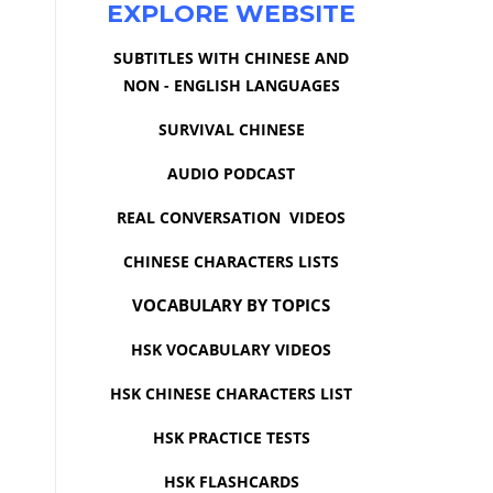
EXPLORE WEBSITE
SUBTITLES WITH CHINESE AND
NON - ENGLISH LANGUAGES
SURVIVAL CHINESE
AUDIO PODCAST
REAL CONVERSATION VIDEOS
CHINESE CHARACTERS LISTS
VOCABULARY BY TOPICS
HSK VOCABULARY VIDEOS
HSK CHINESE CHARACTERS LIST
HSK PRACTICE TESTS
HSK FLASHCARDS