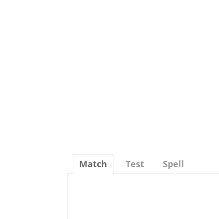
Match
Test
Spell