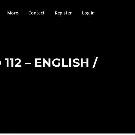
More
Contact
Register
Log In
112 – ENGLISH /