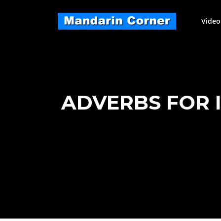
Skip
to
Video
content
ADVERBS FOR IN