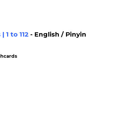
 1 to 112
- English / Pinyin
shcards