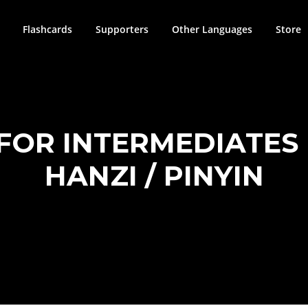
Flashcards
Supporters
Other Languages
Store
FOR INTERMEDIATES | 
HANZI / PINYIN