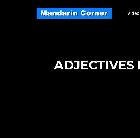
Skip
to
Video
content
ADJECTIVES 