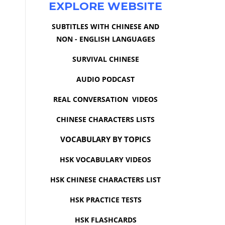
EXPLORE WEBSITE
SUBTITLES WITH CHINESE AND
NON - ENGLISH LANGUAGES
SURVIVAL CHINESE
AUDIO PODCAST
REAL CONVERSATION VIDEOS
CHINESE CHARACTERS LISTS
VOCABULARY BY TOPICS
HSK VOCABULARY VIDEOS
HSK CHINESE CHARACTERS LIST
HSK PRACTICE TESTS
HSK FLASHCARDS