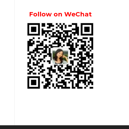
Follow on WeChat