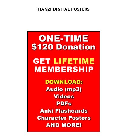
HANZI DIGITAL POSTERS