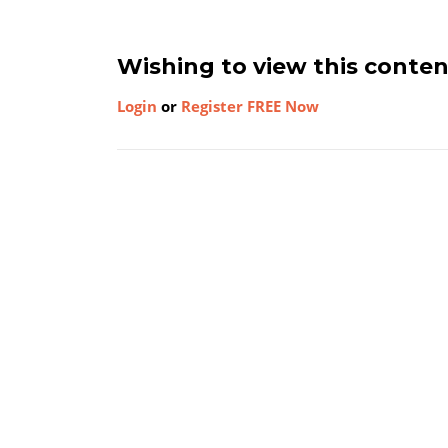
Wishing to view this conte
Login
or
Register FREE Now