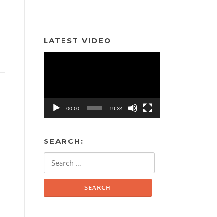
LATEST VIDEO
Video
Player
00:00
19:34
SEARCH:
Search
for: