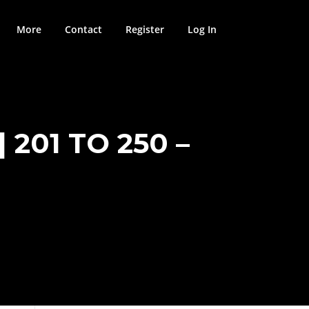
More
Contact
Register
Log In
201 TO 250 –