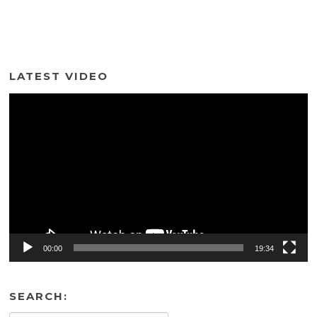
LATEST VIDEO
Video
Player
00:00
19:34
SEARCH: