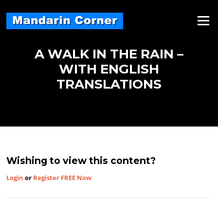
Skip
to
Menu
content
A WALK IN THE RAIN –
WITH ENGLISH
TRANSLATIONS
Wishing to view this content?
Login
or
Register FREE Now