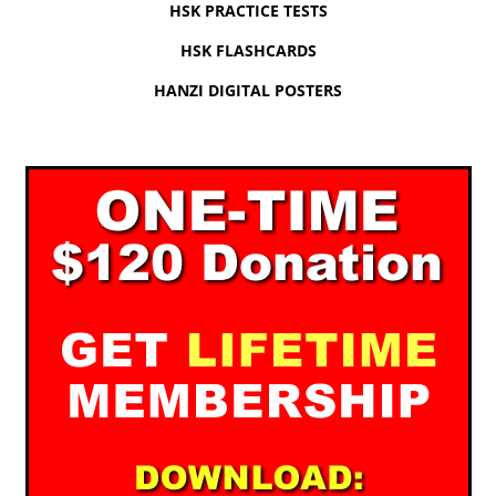
HSK PRACTICE TESTS
HSK FLASHCARDS
HANZI DIGITAL POSTERS