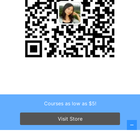
Courses as low as $5!
Copyright © 2026 . All Rights Reserved.
Visit Store
Screenr parallax theme
by FameThemes