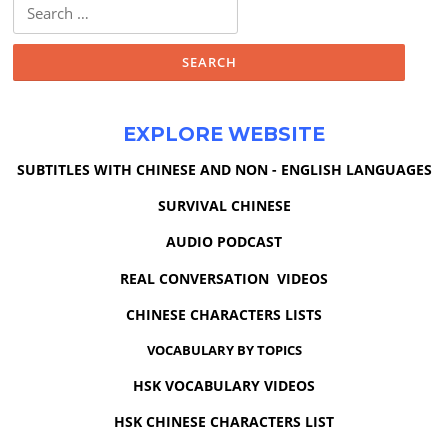
Search
for:
EXPLORE WEBSITE
SUBTITLES WITH CHINESE AND NON - ENGLISH LANGUAGES
SURVIVAL CHINESE
AUDIO PODCAST
REAL CONVERSATION VIDEOS
CHINESE CHARACTERS LISTS
VOCABULARY BY TOPICS
HSK VOCABULARY VIDEOS
HSK CHINESE CHARACTERS LIST