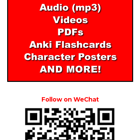
Follow on WeChat