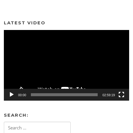
LATEST VIDEO
Video
Player
00:00
02:59:19
SEARCH:
Search
for: