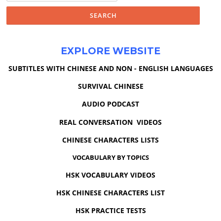
EXPLORE WEBSITE
SUBTITLES WITH CHINESE AND NON - ENGLISH LANGUAGES
SURVIVAL CHINESE
AUDIO PODCAST
REAL CONVERSATION VIDEOS
CHINESE CHARACTERS LISTS
VOCABULARY BY TOPICS
HSK VOCABULARY VIDEOS
HSK CHINESE CHARACTERS LIST
HSK PRACTICE TESTS