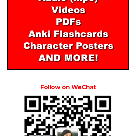
Follow on WeChat