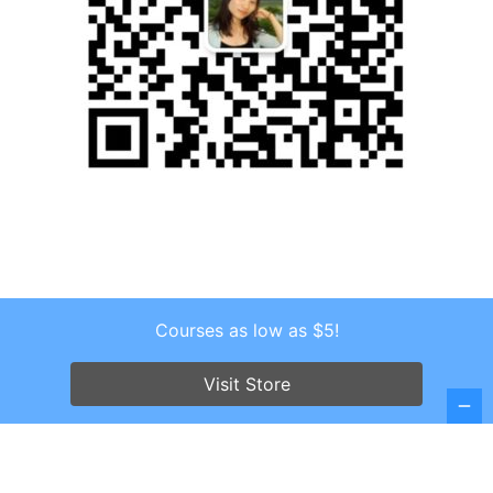
Courses as low as $5!
Copyright © 2026 . All Rights Reserved.
Visit Store
Screenr parallax theme
by FameThemes