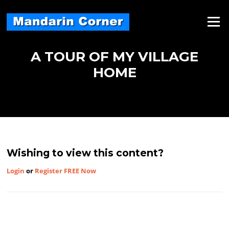
Skip
to
Menu
content
A TOUR OF MY VILLAGE
HOME
Wishing to view this content?
Login
or
Register FREE Now