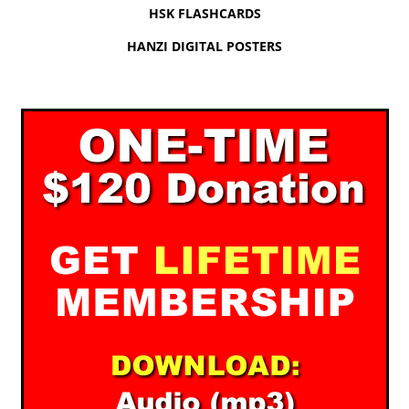
HSK FLASHCARDS
HANZI DIGITAL POSTERS