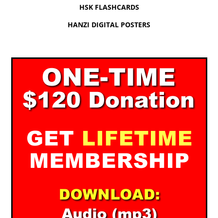
HSK FLASHCARDS
HANZI DIGITAL POSTERS