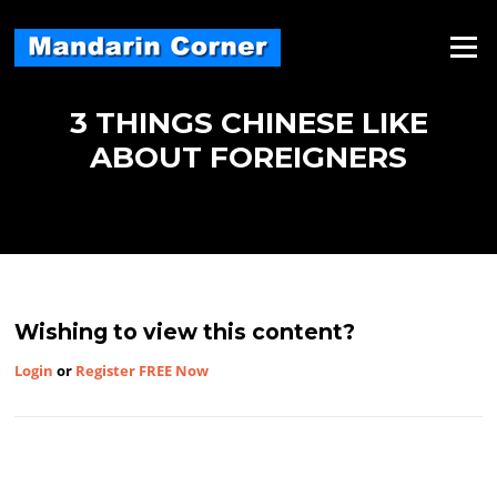
Skip
to
Menu
content
3 THINGS CHINESE LIKE
ABOUT FOREIGNERS
Wishing to view this content?
Login
or
Register FREE Now