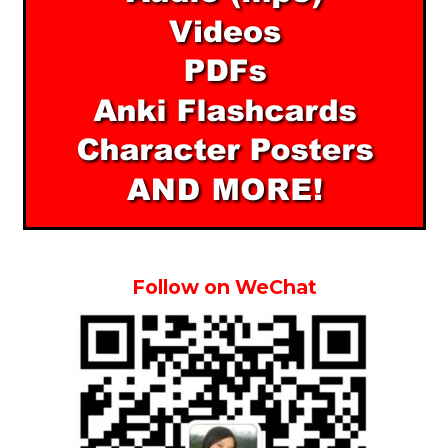
Follow on WeChat