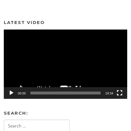
LATEST VIDEO
Video
Player
00:00
19:34
SEARCH:
Search
for: