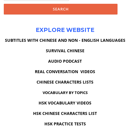
EXPLORE WEBSITE
SUBTITLES WITH CHINESE AND NON - ENGLISH LANGUAGES
SURVIVAL CHINESE
AUDIO PODCAST
REAL CONVERSATION VIDEOS
CHINESE CHARACTERS LISTS
VOCABULARY BY TOPICS
HSK VOCABULARY VIDEOS
HSK CHINESE CHARACTERS LIST
HSK PRACTICE TESTS