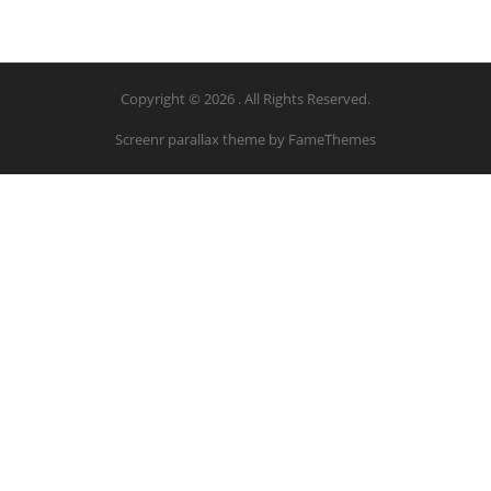
Copyright © 2026 . All Rights Reserved.
Screenr parallax theme
by FameThemes