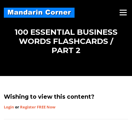
Skip
to
Menu
content
100 ESSENTIAL BUSINESS
WORDS FLASHCARDS /
PART 2
Wishing to view this content?
Login
or
Register FREE Now