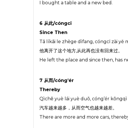
I bought a table and a new bed.
6 从此/cóngcǐ
Since Then
Tā líkāi le zhège dìfang, cóngcǐ zài yě 
他离开了这个地方,从此再也没有回来过。
He left the place and since then, has 
7 从而/cóng’ér
Thereby
Qìchē yuè lái yuè duō, cóng’ér kōngqì 
汽车越来越多，从而空气也越来越差。
There are more and more cars, thereby,