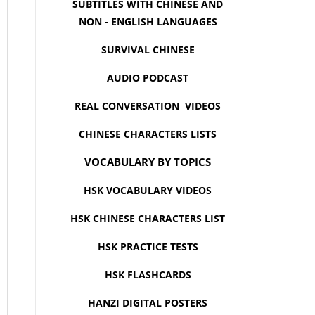
SUBTITLES WITH CHINESE AND
NON - ENGLISH LANGUAGES
SURVIVAL CHINESE
AUDIO PODCAST
REAL CONVERSATION VIDEOS
CHINESE CHARACTERS LISTS
VOCABULARY BY TOPICS
HSK VOCABULARY VIDEOS
HSK CHINESE CHARACTERS LIST
HSK PRACTICE TESTS
HSK FLASHCARDS
HANZI DIGITAL POSTERS