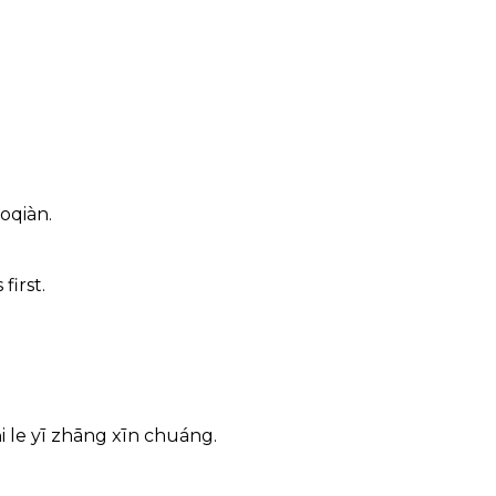
oqiàn.
first.
i le yī zhāng xīn chuáng.