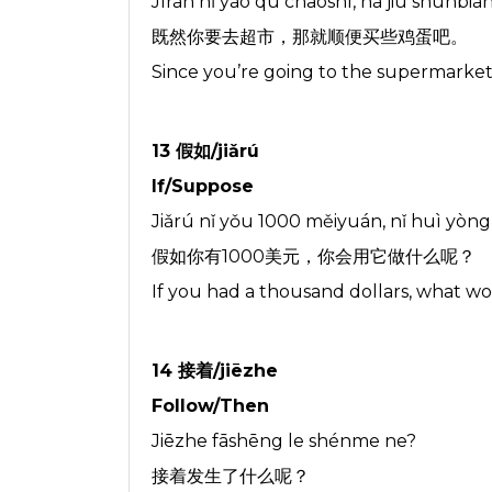
Jìrán nǐ yào qù chāoshì, nà jiù shùnbiàn
既然你要去超市，那就顺便买些鸡蛋吧。
Since you’re going to the supermarket
13 假如/jiǎrú
If/Suppose
Jiǎrú nǐ yǒu 1000 měiyuán, nǐ huì yòn
假如你有1000美元，你会用它做什么呢？
If you had a thousand dollars, what wo
14 接着/jiēzhe
Follow/Then
Jiēzhe fāshēng le shénme ne?
接着发生了什么呢？