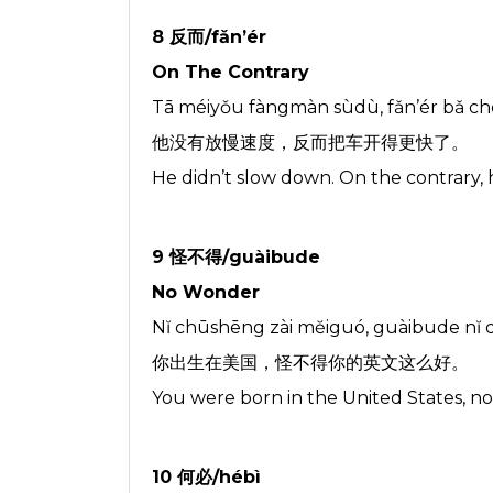
8 反而/fǎn’ér
On The Contrary
Tā méiyǒu fàngmàn sùdù, fǎn’ér bǎ chē
他没有放慢速度，反而把车开得更快了。
He didn’t slow down. On the contrary, 
9 怪不得/guàibude
No Wonder
Nĭ chūshēng zài mĕiguó, guàibude nĭ
你出生在美国，怪不得你的英文这么好。
You were born in the United States, n
10 何必/hébì