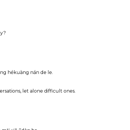
ly?
èng hékuàng nán de le.
ations, let alone difficult ones.