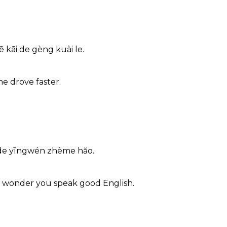
 kāi de gèng kuài le.
he drove faster.
 de yīngwén zhème hăo.
o wonder you speak good English.