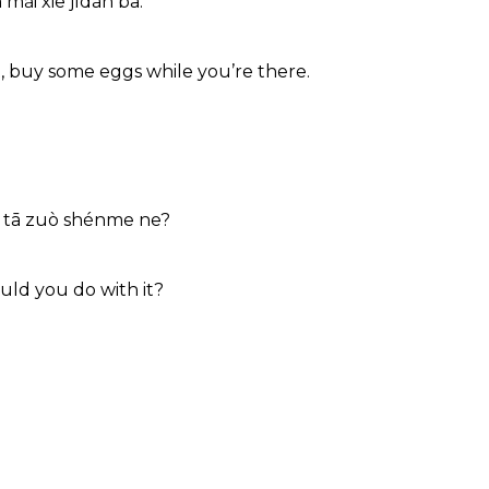
 mǎi xiē jīdàn ba.
, buy some eggs while you’re there.
g tā zuò shénme ne?
uld you do with it?