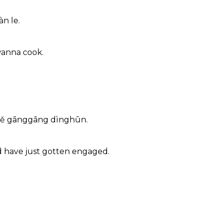
àn le.
 wanna cook.
gqiě gānggāng dìnghūn.
d have just gotten engaged.