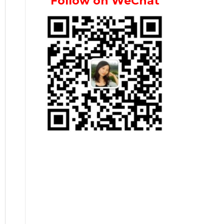
Follow on WeChat