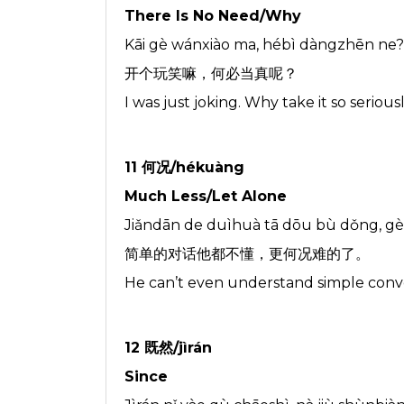
There Is No Need/Why
Kāi gè wánxiào ma, hébì dàngzhēn ne?
开个玩笑嘛，何必当真呢？
I was just joking. Why take it so serious
11 何况/hékuàng
Much Less/Let Alone
Jiǎndān de duìhuà tā dōu bù dǒng, g
简单的对话他都不懂，更何况难的了。
He can’t even understand simple convers
12 既然/jìrán
Since