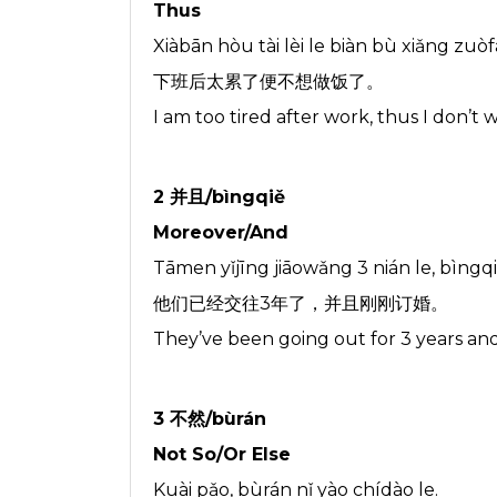
Thus
Xiàbān hòu tài lèi le biàn bù xiǎng zuòf
下班后太累了便不想做饭了。
I am too tired after work, thus I don’t
2 并且/bìngqiě
Moreover/And
Tāmen yǐjīng jiāowǎng 3 nián le, bìn
他们已经交往3年了，并且刚刚订婚。
They’ve been going out for 3 years an
3 不然/bùrán
Not So/Or Else
Kuài pǎo, bùrán nǐ yào chídào le.