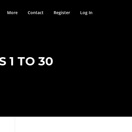
More
Contact
Register
Log In
 1 TO 30