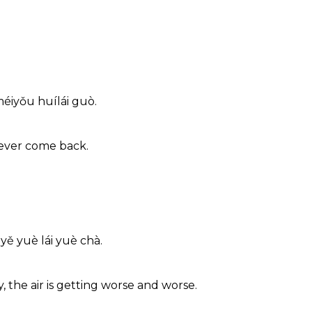
méiyǒu huílái guò.
never come back.
yě yuè lái yuè chà.
 the air is getting worse and worse.