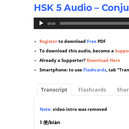
HSK 5 Audio – Conju
Audio
00:00
Player
Register
to download
Free
PDF
To download this audio, become a
Suppo
Already a Supporter
?
Download Here
Smartphone: to use
Flashcards
, tab “Tra
Transcript
Flashcards
Shar
Note:
video intro was removed
1 便/biàn