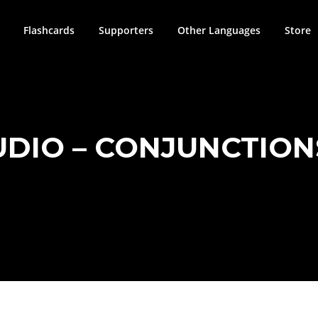
Flashcards
Supporters
Other Languages
Store
UDIO – CONJUNCTIONS