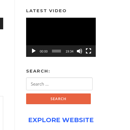
LATEST VIDEO
Video
Player
n
00:00
19:34
SEARCH:
e
Search
for:
EXPLORE WEBSITE