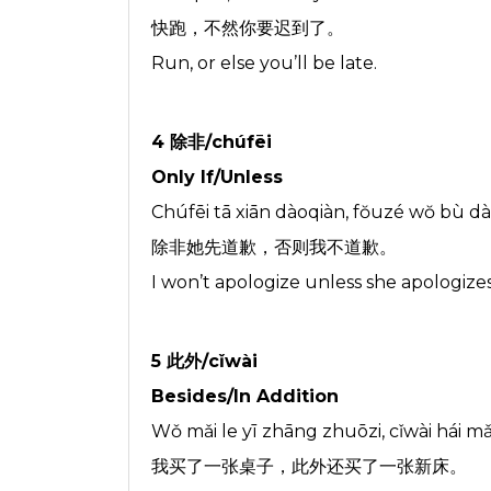
快跑，不然你要迟到了。
Run, or else you’ll be late.
4 除非/chúfēi
Only If/Unless
Chúfēi tā xiān dàoqiàn, fŏuzé wŏ bù dà
除非她先道歉，否则我不道歉。
I won’t apologize unless she apologizes 
5 此外/cǐwài
Besides/In Addition
Wǒ mǎi le yī zhāng zhuōzi, cǐwài hái mǎ
我买了一张桌子，此外还买了一张新床。