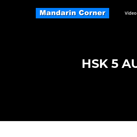
Skip
to
Video
content
HSK 5 A