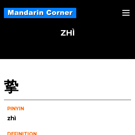
Skip
to
Menu
content
ZHÌ
挚
PINYIN
zhì
DEFINITION