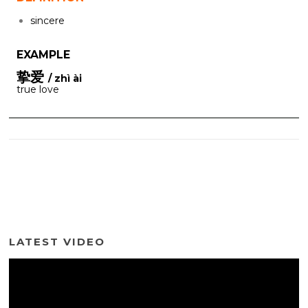
sincere
EXAMPLE
挚爱
/ zhì ài
true love
LATEST VIDEO
Video
Player