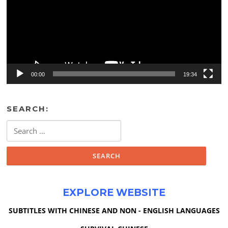
00:00
19:34
SEARCH:
Search
for:
EXPLORE WEBSITE
SUBTITLES WITH CHINESE AND NON - ENGLISH LANGUAGES