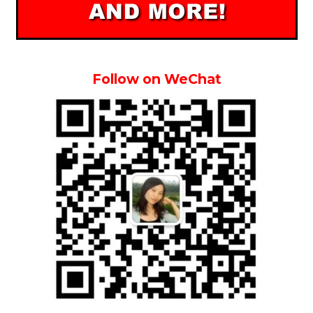
Follow on WeChat