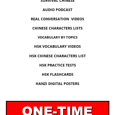
SURVIVAL CHINESE
AUDIO PODCAST
REAL CONVERSATION VIDEOS
CHINESE CHARACTERS LISTS
VOCABULARY BY TOPICS
HSK VOCABULARY VIDEOS
HSK CHINESE CHARACTERS LIST
HSK PRACTICE TESTS
HSK FLASHCARDS
HANZI DIGITAL POSTERS