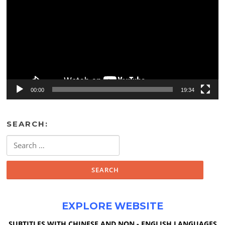
00:00
19:34
SEARCH:
Search
for:
EXPLORE WEBSITE
SUBTITLES WITH CHINESE AND NON - ENGLISH LANGUAGES