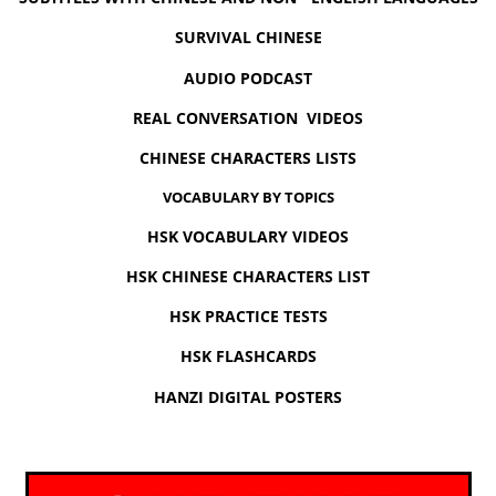
SURVIVAL CHINESE
AUDIO PODCAST
REAL CONVERSATION VIDEOS
CHINESE CHARACTERS LISTS
VOCABULARY BY TOPICS
HSK VOCABULARY VIDEOS
HSK CHINESE CHARACTERS LIST
HSK PRACTICE TESTS
HSK FLASHCARDS
HANZI DIGITAL POSTERS