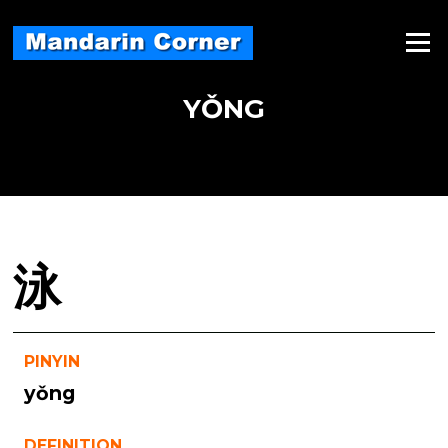
Skip
to
Menu
content
YǑNG
泳
PINYIN
yǒng
DEFINITION