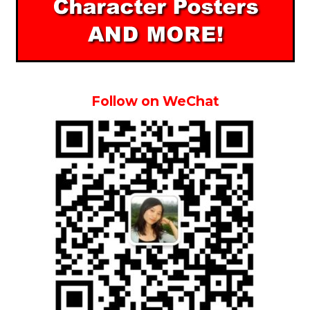
Follow on WeChat