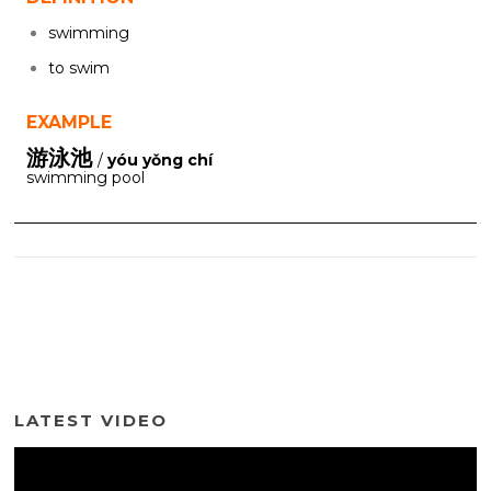
swimming
to swim
EXAMPLE
游泳池
/
yóu yǒng chí
swimming pool
LATEST VIDEO
Video
Player