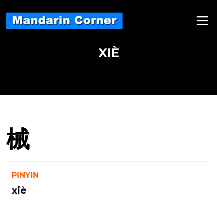
Skip
to
Menu
content
XIÈ
械
PINYIN
xiè