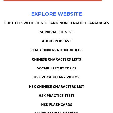
EXPLORE WEBSITE
SUBTITLES WITH CHINESE AND NON - ENGLISH LANGUAGES
SURVIVAL CHINESE
AUDIO PODCAST
REAL CONVERSATION VIDEOS
CHINESE CHARACTERS LISTS
VOCABULARY BY TOPICS
HSK VOCABULARY VIDEOS
HSK CHINESE CHARACTERS LIST
HSK PRACTICE TESTS
HSK FLASHCARDS