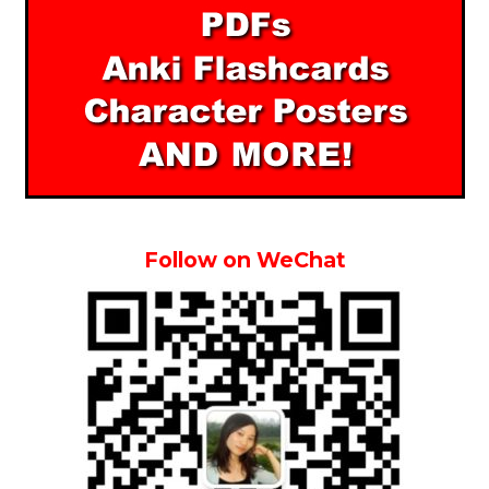
Follow on WeChat