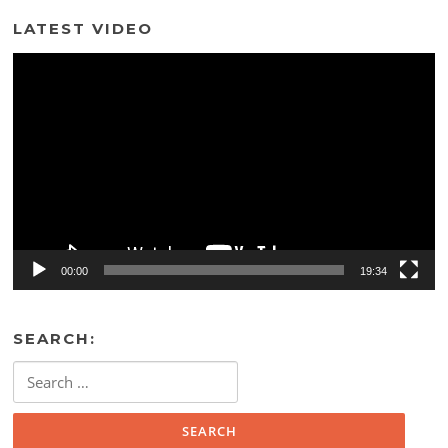
LATEST VIDEO
Video
Player
00:00
19:34
SEARCH:
Search
for: