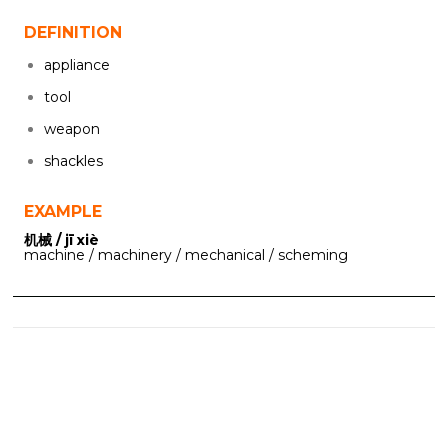
DEFINITION
appliance
tool
weapon
shackles
EXAMPLE
机械 / jī xiè
machine / machinery / mechanical / scheming