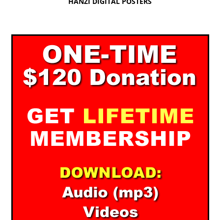
HANZI DIGITAL POSTERS