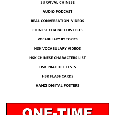
SURVIVAL CHINESE
AUDIO PODCAST
REAL CONVERSATION VIDEOS
CHINESE CHARACTERS LISTS
VOCABULARY BY TOPICS
HSK VOCABULARY VIDEOS
HSK CHINESE CHARACTERS LIST
HSK PRACTICE TESTS
HSK FLASHCARDS
HANZI DIGITAL POSTERS