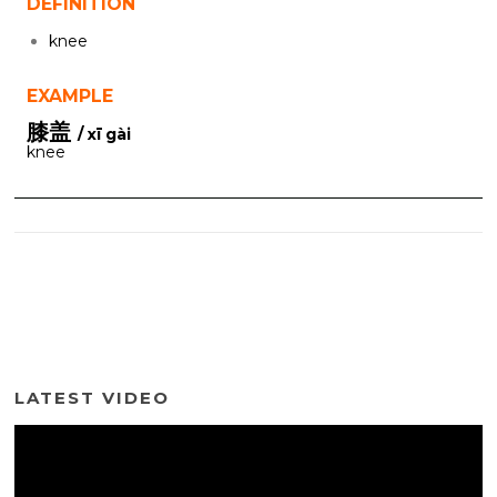
DEFINITION
knee
EXAMPLE
膝盖
/ xī gài
knee
LATEST VIDEO
Video
Player