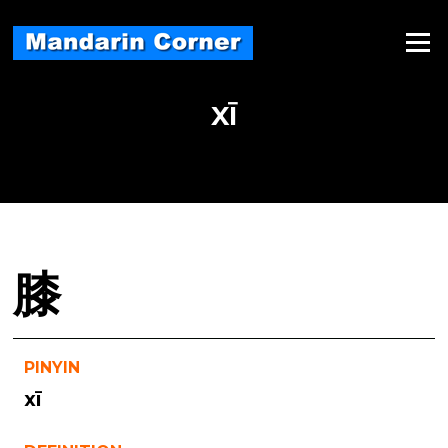
Skip
to
Menu
content
XĪ
膝
PINYIN
xī