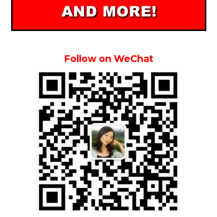
Follow on WeChat