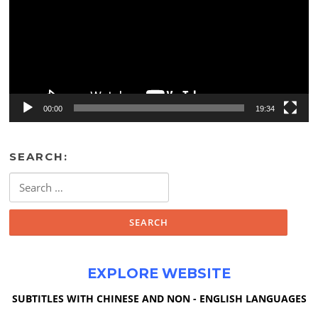
00:00
19:34
SEARCH:
Search
for:
EXPLORE WEBSITE
SUBTITLES WITH CHINESE AND NON - ENGLISH LANGUAGES