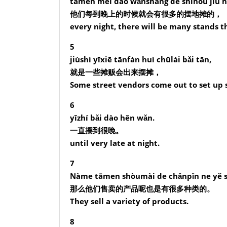
tāmen měi dào wǎnshang de shíhou jiù h
他们每到晚上的时候就会有很多的摆地摊的，
every night, there will be many stands th
5
jiùshì yīxiē tānfàn huì chūlái bǎi tān,
就是一些摊贩会出来摆摊，
Some street vendors come out to set up 
6
yīzhí bǎi dào hěn wǎn.
一直摆到很晚。
until very late at night.
7
Nàme tāmen shòumài de chǎnpǐn ne yě s
那么他们售卖的产品呢也是有很多种类的。
They sell a variety of products.
8