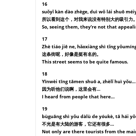
16
suǒyǐ kàn dào zhège, duì wǒ lái shuō méiy
所以看到这个，对我来说没有特别大的吸引力
So, seeing them, they’re not that appeali
17
Zhè tiáo jiē ne, hǎoxiàng shì tǐng yǒumín
这条街呢，好像是挺有名的。
This street seems to be quite famous.
18
Yīnwèi tīng tāmen shuō a, zhèlǐ huì yǒu…
因为听他们说啊，这里会有…
I heard from people that here…
19
bùguāng shì yǒu dàlù de yóukè, tā hái 
不光是有大陆的游客，它还有很多…
Not only are there tourists from the mai