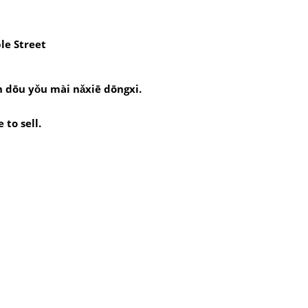
le Street
 dōu yǒu mài nǎxiē dōngxi.
to sell.