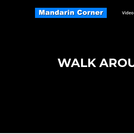
Skip
to
Video
content
WALK AROU