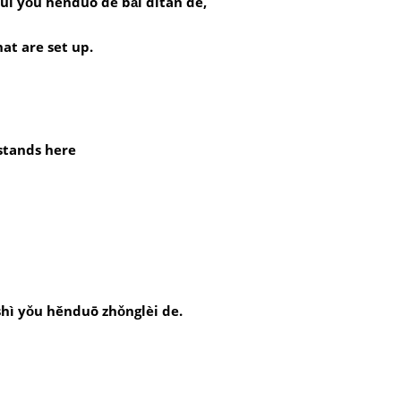
uì yǒu hěnduō de bǎi dìtān de,
at are set up.
stands here
hì yǒu hěnduō zhǒnglèi de.