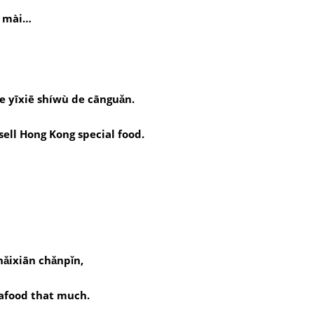
ì mài…
de yīxiē shíwù de cānguǎn.
sell Hong Kong special food.
hǎixiān chǎnpǐn,
seafood that much.