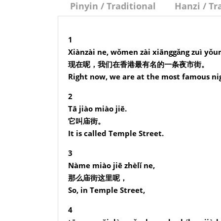
Pinyin / Traditional
Hanzi / Tr
1
Xiànzài ne, wǒmen zài xiānggǎng zuì yǒumí
现在呢，我们在香港最有名的一条夜市街。
Right now, we are at the most famous ni
2
Tā jiào miào jiē.
它叫庙街。
It is called Temple Street.
3
Nàme miào jiē zhèlǐ ne,
那么庙街这里呢，
So, in Temple Street,
4