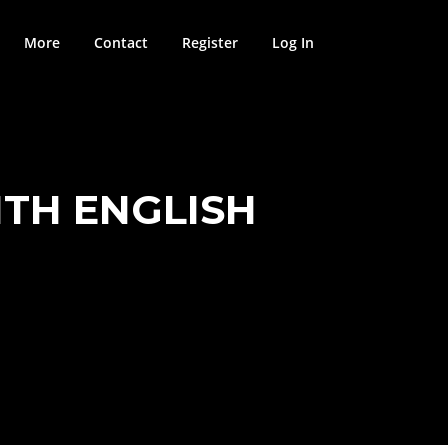
More
Contact
Register
Log In
TH ENGLISH