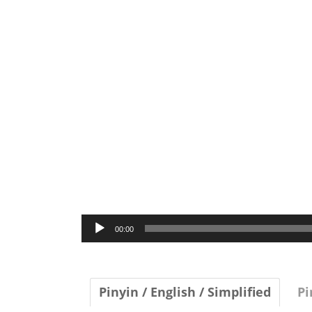
Audio
00:00
Player
Pinyin / English / Simplified
Pi