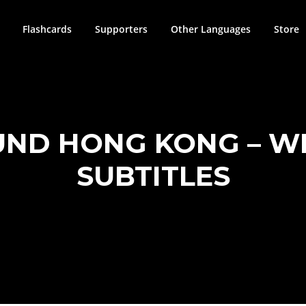
Flashcards
Supporters
Other Languages
Store
ND HONG KONG – WI
SUBTITLES