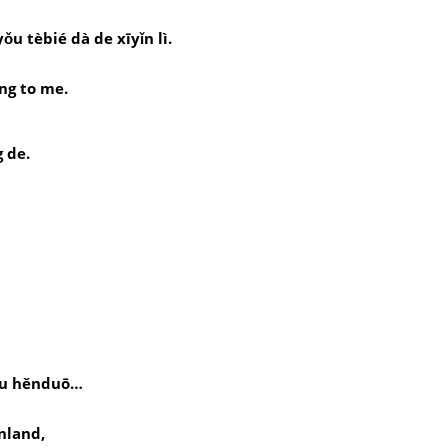
ǒu tèbié dà de xīyǐn lì.
。
ng to me.
g de.
yǒu hěnduō…
nland,