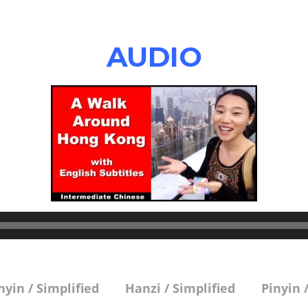
AUDIO
nyin / Simplified
Hanzi / Simplified
Pinyin 