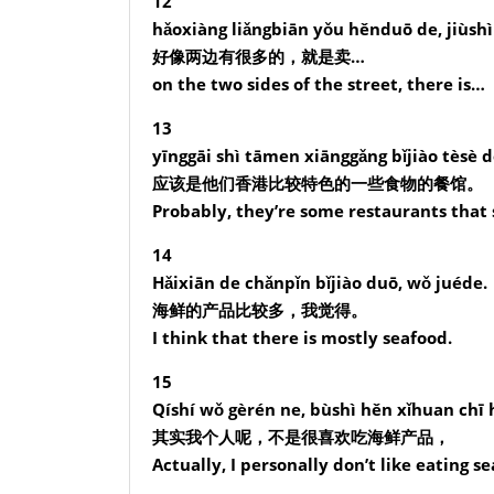
12
hǎoxiàng liǎngbiān yǒu hěnduō de, jiùsh
好像两边有很多的，就是卖…
on the two sides of the street, there is…
13
yīnggāi shì tāmen xiānggǎng bǐjiào tèsè 
应该是他们香港比较特色的一些食物的餐馆。
Probably, they’re some restaurants that 
14
Hǎixiān de chǎnpǐn bǐjiào duō, wǒ juéde.
海鲜的产品比较多，我觉得。
I think that there is mostly seafood.
15
Qíshí wǒ gèrén ne, bùshì hěn xǐhuan chī 
其实我个人呢，不是很喜欢吃海鲜产品，
Actually, I personally don’t like eating 