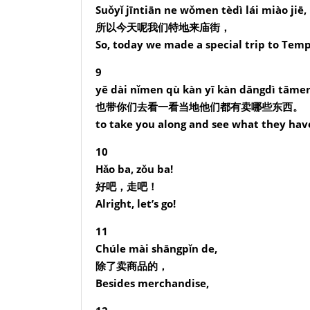
Suǒyǐ jīntiān ne wǒmen tèdì lái miào jiē,
所以今天呢我们特地来庙街，
So, today we made a special trip to Temp
9
yě dài nǐmen qù kàn yī kàn dāngdì tāmen
也带你们去看一看当地他们都有卖哪些东西。
to take you along and see what they have 
10
Hǎo ba, zǒu ba!
好吧，走吧！
Alright, let’s go!
11
Chúle mài shāngpǐn de,
除了卖商品的，
Besides merchandise,