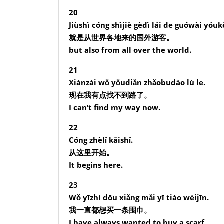
20
Jiùshì cóng shìjiè gèdì lái de guówài yóuk
就是从世界各地来的国外游客。
but also from all over the world.
21
Xiànzài wǒ yǒudiǎn zhǎobudào lù le.
现在我有点找不到路了。
I can’t find my way now.
22
Cóng zhèlǐ kāishǐ.
从这里开始。
It begins here.
23
Wǒ yīzhí dōu xiǎng mǎi yī tiáo wéijīn.
我一直都想买一条围巾。
I have always wanted to buy a scarf.