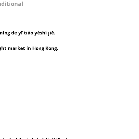
aditional
ng de yī tiáo yèshì jiē.
ght market in Hong Kong.