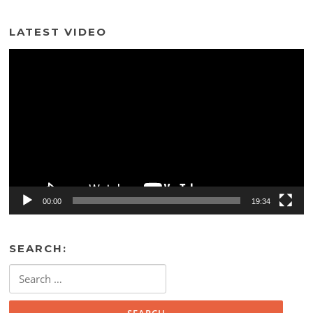
LATEST VIDEO
Video
Player
00:00
19:34
SEARCH:
Search
for: