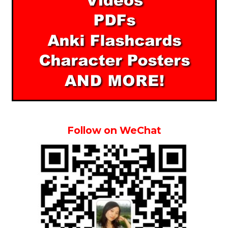
Follow on WeChat