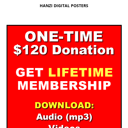
HANZI DIGITAL POSTERS