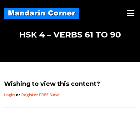
Skip
to
Menu
content
HSK 4 – VERBS 61 TO 90
Wishing to view this content?
Login
or
Register FREE Now