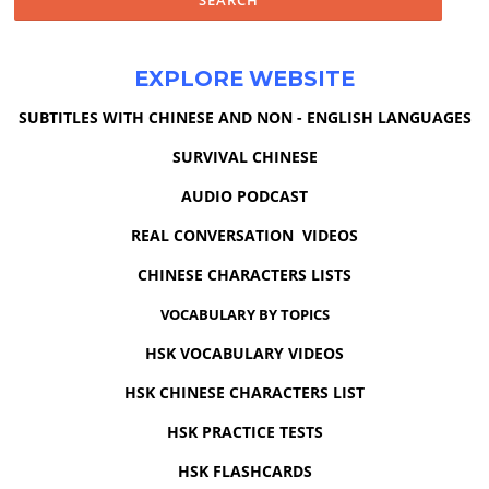
EXPLORE WEBSITE
SUBTITLES WITH CHINESE AND NON - ENGLISH LANGUAGES
SURVIVAL CHINESE
AUDIO PODCAST
REAL CONVERSATION VIDEOS
CHINESE CHARACTERS LISTS
VOCABULARY BY TOPICS
HSK VOCABULARY VIDEOS
HSK CHINESE CHARACTERS LIST
HSK PRACTICE TESTS
HSK FLASHCARDS