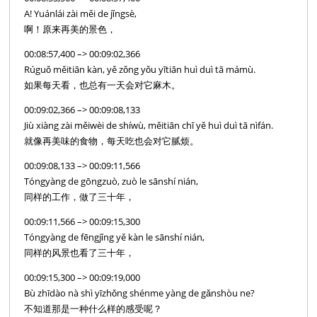
A! Yuánlái zài měi de jǐngsè,
啊！原来再美的景色，
00:08:57,400 –> 00:09:02,366
Rúguǒ měitiān kàn, yě zǒng yǒu yītiān huì duì tā mámù.
如果每天看，也总有一天会对它麻木。
00:09:02,366 –> 00:09:08,133
Jiù xiàng zài měiwèi de shíwù, měitiān chī yě huì duì tā nìfán.
就像再美味的食物，每天吃也会对它腻烦。
00:09:08,133 –> 00:09:11,566
Tóngyàng de gōngzuò, zuò le sānshí nián,
同样的工作，做了三十年，
00:09:11,566 –> 00:09:15,300
Tóngyàng de fēngjǐng yě kàn le sānshí nián,
同样的风景也看了三十年，
00:09:15,300 –> 00:09:19,000
Bù zhīdào nà shì yīzhǒng shénme yàng de gǎnshòu ne?
不知道那是一种什么样的感受呢？