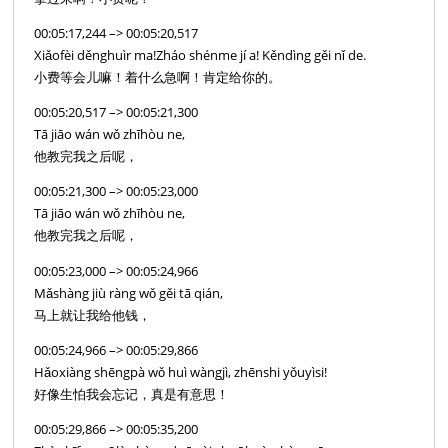
00:05:17,244 –> 00:05:20,517
Xiǎofèi děnghuìr ma!Zháo shénme jí a! Kěndìng gěi nǐ de.
小费等会儿嘛！着什么急啊！肯定给你的。
00:05:20,517 –> 00:05:21,300
Tā jiāo wán wǒ zhīhòu ne,
他教完我之后呢，
00:05:21,300 –> 00:05:23,000
Tā jiāo wán wǒ zhīhòu ne,
他教完我之后呢，
00:05:23,000 –> 00:05:24,966
Mǎshàng jiù ràng wǒ gěi tā qián,
马上就让我给他钱，
00:05:24,966 –> 00:05:29,866
Hǎoxiàng shēngpà wǒ huì wàngjì, zhēnshi yǒuyìsi!
好像生怕我会忘记，真是有意思！
00:05:29,866 –> 00:05:35,200