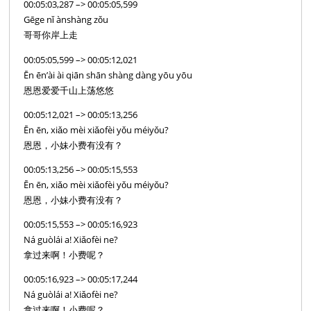
00:05:03,287 –> 00:05:05,599
Gēge nǐ ànshàng zǒu
哥哥你岸上走
00:05:05,599 –> 00:05:12,021
Ēn ēn’ài ài qiān shān shàng dàng yōu yōu
恩恩爱爱千山上荡悠悠
00:05:12,021 –> 00:05:13,256
Ēn ēn, xiǎo mèi xiǎofèi yǒu méiyǒu?
恩恩，小妹小费有没有？
00:05:13,256 –> 00:05:15,553
Ēn ēn, xiǎo mèi xiǎofèi yǒu méiyǒu?
恩恩，小妹小费有没有？
00:05:15,553 –> 00:05:16,923
Ná guòlái a! Xiǎofèi ne?
拿过来啊！小费呢？
00:05:16,923 –> 00:05:17,244
Ná guòlái a! Xiǎofèi ne?
拿过来啊！小费呢？