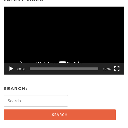
Video
Player
00:00
19:34
SEARCH:
Search
for: