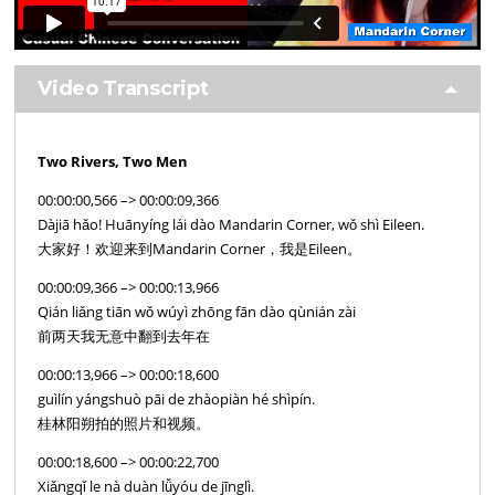
Video Transcript
Two Rivers, Two Men
00:00:00,566 –> 00:00:09,366
Dàjiā hǎo! Huānyíng lái dào Mandarin Corner, wǒ shì Eileen.
大家好！欢迎来到Mandarin Corner，我是Eileen。
00:00:09,366 –> 00:00:13,966
Qián liǎng tiān wǒ wúyì zhōng fān dào qùnián zài
前两天我无意中翻到去年在
00:00:13,966 –> 00:00:18,600
guìlín yángshuò pāi de zhàopiàn hé shìpín.
桂林阳朔拍的照片和视频。
00:00:18,600 –> 00:00:22,700
Xiǎngqǐ le nà duàn lǚyóu de jīnglì.