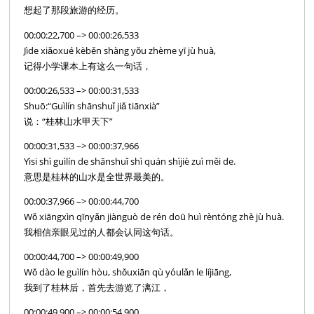
想起了那段旅游的经历。
00:00:22,700 –> 00:00:26,533
Jìde xiǎoxué kèběn shàng yǒu zhème yī jù huà,
记得小学课本上有这么一句话，
00:00:26,533 –> 00:00:31,533
Shuō:“Guìlín shānshuǐ jiǎ tiānxià”
说：“桂林山水甲天下”
00:00:31,533 –> 00:00:37,966
Yìsi shì guìlín de shānshuǐ shì quán shìjiè zuì měi de.
意思是桂林的山水是全世界最美的。
00:00:37,966 –> 00:00:44,700
Wǒ xiāngxìn qīnyǎn jiànguò de rén doū huì rèntóng zhè jù huà.
我相信亲眼见过的人都会认同这句话。
00:00:44,700 –> 00:00:49,900
Wǒ dào le guìlín hòu, shǒuxiān qù yóulǎn le líjiāng,
我到了桂林后，首先去游览了漓江，
00:00:49,900 –> 00:00:54,900