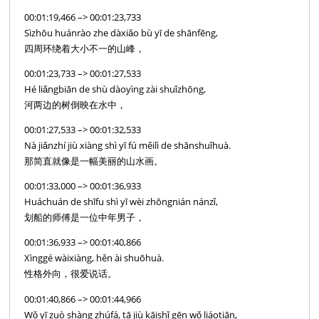
00:01:19,466 –> 00:01:23,733
Sìzhōu huánrào zhe dàxiǎo bù yī de shānfēng,
四周环绕着大小不一的山峰，
00:01:23,733 –> 00:01:27,533
Hé liǎngbiān de shù dàoyìng zài shuǐzhōng,
河两边的树倒映在水中，
00:01:27,533 –> 00:01:32,533
Nà jiǎnzhí jiù xiàng shì yī fú měilì de shānshuǐhuà.
那简直就像是一幅美丽的山水画。
00:01:33,000 –> 00:01:36,933
Huáchuán de shīfu shì yī wèi zhōngnián nánzǐ,
划船的师傅是一位中年男子，
00:01:36,933 –> 00:01:40,866
Xìnggé wàixiàng, hěn ài shuōhuà.
性格外向，很爱说话。
00:01:40,866 –> 00:01:44,966
Wǒ yī zuò shàng zhúfá, tā jiù kāishǐ gēn wǒ liáotiān,