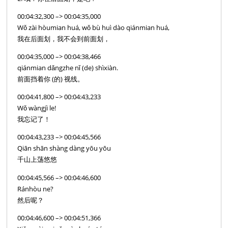
00:04:32,300 –> 00:04:35,000
Wǒ zài hòumian huá, wǒ bù huì dào qiánmian huá,
我在后面划，我不会到前面划，
00:04:35,000 –> 00:04:38,466
qiánmian dǎngzhe nǐ (de) shìxiàn.
前面挡着你 (的) 视线。
00:04:41,800 –> 00:04:43,233
Wǒ wàngjì le!
我忘记了！
00:04:43,233 –> 00:04:45,566
Qiān shān shàng dàng yōu yōu
千山上荡悠悠
00:04:45,566 –> 00:04:46,600
Ránhòu ne?
然后呢？
00:04:46,600 –> 00:04:51,366