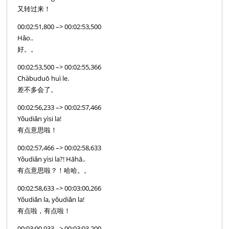
又转过来！
00:02:51,800 –> 00:02:53,500
Hǎo..
好。。
00:02:53,500 –> 00:02:55,366
Chàbuduō huì le.
差不多会了。
00:02:56,233 –> 00:02:57,466
Yǒudiǎn yìsi la!
有点意思啦！
00:02:57,466 –> 00:02:58,633
Yǒudiǎn yìsi la?! Hāhā..
有点意思啦？！哈哈。。
00:02:58,633 –> 00:03:00,266
Yǒudiǎn la, yǒudiǎn la!
有点啦，有点啦！
00:03:00,933 –> 00:03:03,200