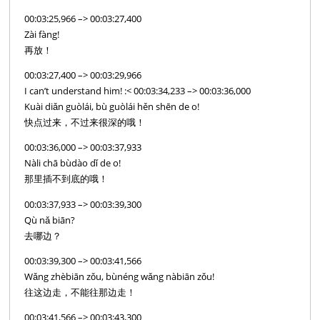
00:03:25,966 –> 00:03:27,400
Zài fàng!
再放！
00:03:27,400 –> 00:03:29,966
I can’t understand him! :< 00:03:34,233 –> 00:03:36,000
Kuài diǎn guòlái, bù guòlái hěn shēn de o!
快点过来，不过来很深的哦！
00:03:36,000 –> 00:03:37,933
Nàli chā bùdào dǐ de o!
那里插不到底的哦！
00:03:37,933 –> 00:03:39,300
Qù nǎ biān?
去哪边？
00:03:39,300 –> 00:03:41,566
Wǎng zhèbiān zǒu, bùnéng wǎng nàbiān zǒu!
往这边走，不能往那边走！
00:03:41,566 –> 00:03:43,300