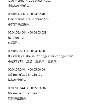
Xiǎo mèimei nǐ zuò chuán tóu..
小妹妹你坐船头。。
00:04:51,366 –> 00:04:52,400
Xiǎo mèimei nǐ zuò chuán tóu..
小妹妹你坐船头。。
00:04:52,400 –> 00:04:53,633
Ránhòu ne?
然后呢？
00:04:53,633 –> 00:04:56,900
Bù jìde le ya, zhè shì! Chóngxīn lái, chóngxīn lái!
不记得了呀，这是！重新来，重新来！
00:04:57,540 –> 00:05:00,644
Mèimei nǐ zuò chuán tóu
妹妹你坐船头
00:05:00,644 –> 00:05:03,287
Mèimei nǐ zuò chuán tóu
妹妹你坐船头