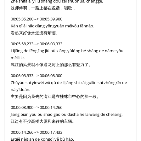
Zhè shīfa a, yī lù shàng doū zài shuōhuà, chànggē,
这师傅啊，一路上都在说话，唱歌，
00:05:35,200 –> 00:05:39,900
Kàn qǐlái hǎoxiàng yǒngyuǎn méiyǒu fánnǎo.
看起来好像永远没有烦恼。
00:05:58,233 –> 00:06:03,333
Líjiāng de fēngjǐng jiù bù xiàng yùlóng hé shàng de nàme yǒu
mèilì le.
漓江的风景就不像遇龙河上的那么有魅力了。
00:06:03,333 –> 00:06:08,900
Zhǔyào shi yīnwèi wǒ qù de líjiāng shì zài guìlín shì zhōngxīn de
nà yīduàn.
主要是因为我去的漓江是在桂林市中心的那一段。
00:06:08,900 –> 00:06:14,266
Jiāng biān yǒu bù shǎo gāolóu dàshà hé láiwǎng de chēliàng.
江边有不少高楼大厦和来往的车辆。
00:06:14,266 –> 00:06:17,433
Érqiě nèitiān de kōngqì yě bù hǎo,