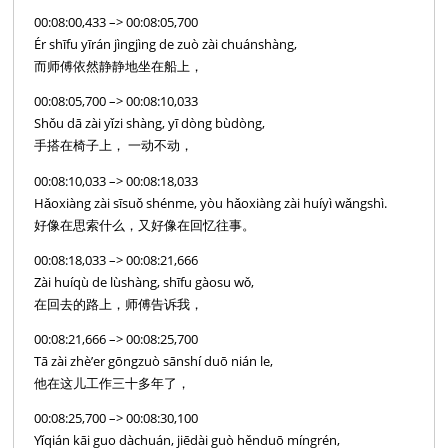
00:08:00,433 –> 00:08:05,700
Ér shīfu yīrán jìngjìng de zuò zài chuánshàng,
而师傅依然静静地坐在船上，
00:08:05,700 –> 00:08:10,033
Shǒu dā zài yǐzi shàng, yī dòng bùdòng,
手搭在椅子上， 一动不动，
00:08:10,033 –> 00:08:18,033
Hǎoxiàng zài sīsuǒ shénme, yòu hǎoxiàng zài huíyì wǎngshì.
好像在思索什么，又好像在回忆往事。
00:08:18,033 –> 00:08:21,666
Zài huíqù de lùshàng, shīfu gàosu wǒ,
在回去的路上，师傅告诉我，
00:08:21,666 –> 00:08:25,700
Tā zài zhè’er gōngzuò sānshí duō nián le,
他在这儿工作三十多年了，
00:08:25,700 –> 00:08:30,100
Yǐqián kāi guo dàchuán, jiēdài guò hěnduō míngrén,