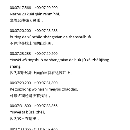
00:07:17,566 –> 00:07:20,200
Názhe 20 kuài qián rénmínbì,
拿着20块钱人民币，
00:07:20,200 –> 00:07:23,233
bùtíng de xúnzhǎo shàngmian de shānshuǐhuà.
不停地寻找上面的山水画。
00:07:23,233 –> 00:07:29,200
Yīnwèi wǒ tīngshuō nà shàngmian de huà jiù zài zhè líjiāng
shàng.
因为我听说那上面的画就在这漓江上。
00:07:29,200 –> 00:07:31,800
Kě zuìzhōng wǒ háishi méiyǒu zhǎodào,
可最终我还是没有找到，
00:07:31,800 –> 00:07:33,866
Yīnwèi tā bùzài zhèlǐ,
因为它不在这里，
00:07:33,866 –> 00:07:37,466