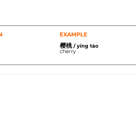
N
EXAMPLE
樱桃
/ yīng táo
cherry