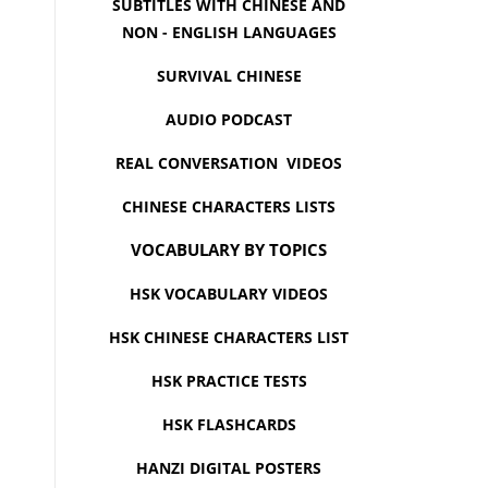
SUBTITLES WITH CHINESE AND
NON - ENGLISH LANGUAGES
SURVIVAL CHINESE
AUDIO PODCAST
REAL CONVERSATION VIDEOS
CHINESE CHARACTERS LISTS
VOCABULARY BY TOPICS
HSK VOCABULARY VIDEOS
HSK CHINESE CHARACTERS LIST
HSK PRACTICE TESTS
HSK FLASHCARDS
HANZI DIGITAL POSTERS