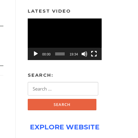
LATEST VIDEO
Video
Player
00:00
19:34
SEARCH:
Search
for:
EXPLORE WEBSITE