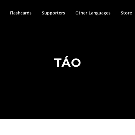
Flashcards
Supporters
Other Languages
Store
TÁO