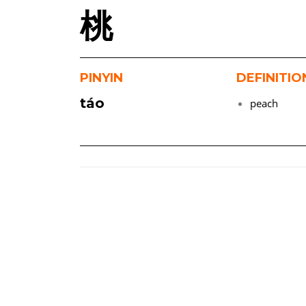
桃
PINYIN
DEFINITIO
táo
peach