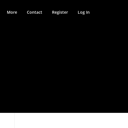
More
Contact
Register
Log In