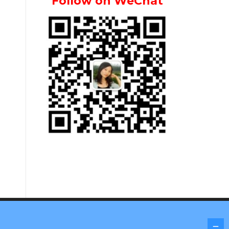
Follow on WeChat
Screenr parallax theme
by FameThemes