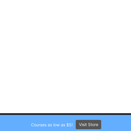
Visit Store
Courses as low as $5!