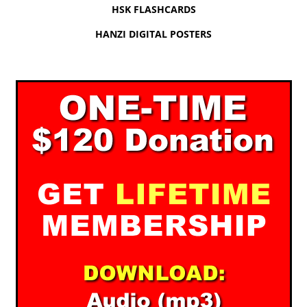
HSK FLASHCARDS
HANZI DIGITAL POSTERS