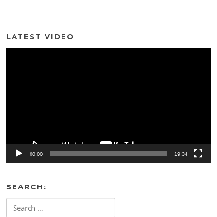
LATEST VIDEO
Video
Player
00:00
19:34
SEARCH:
Search
for: