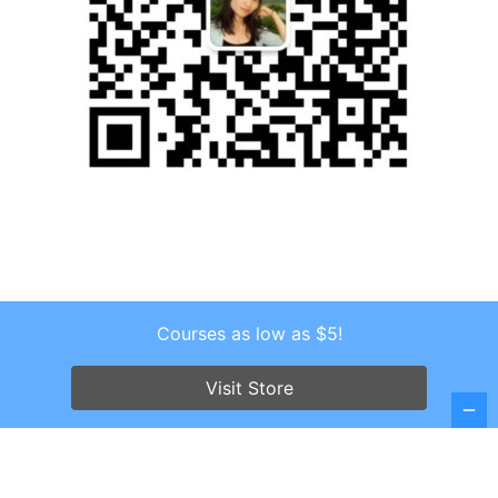
Courses as low as $5!
Copyright © 2026 . All Rights Reserved.
Screenr parallax theme
by FameThemes
Visit Store