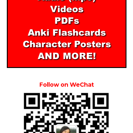
Follow on WeChat