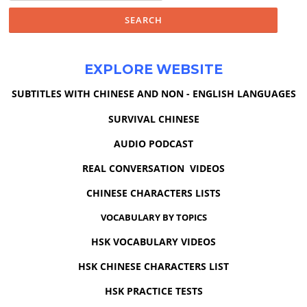
EXPLORE WEBSITE
SUBTITLES WITH CHINESE AND NON - ENGLISH LANGUAGES
SURVIVAL CHINESE
AUDIO PODCAST
REAL CONVERSATION VIDEOS
CHINESE CHARACTERS LISTS
VOCABULARY BY TOPICS
HSK VOCABULARY VIDEOS
HSK CHINESE CHARACTERS LIST
HSK PRACTICE TESTS