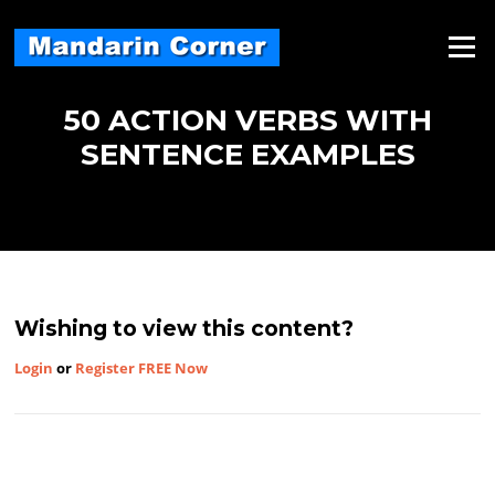
Skip
to
Menu
content
50 ACTION VERBS WITH
SENTENCE EXAMPLES
Wishing to view this content?
Login
or
Register FREE Now