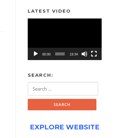
LATEST VIDEO
Video
Player
00:00
19:34
SEARCH:
Search
for:
EXPLORE WEBSITE