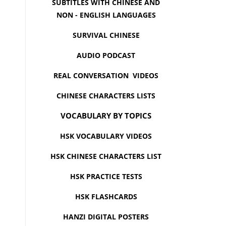
SUBTITLES WITH CHINESE AND
NON - ENGLISH LANGUAGES
SURVIVAL CHINESE
AUDIO PODCAST
REAL CONVERSATION VIDEOS
CHINESE CHARACTERS LISTS
VOCABULARY BY TOPICS
HSK VOCABULARY VIDEOS
HSK CHINESE CHARACTERS LIST
HSK PRACTICE TESTS
HSK FLASHCARDS
HANZI DIGITAL POSTERS