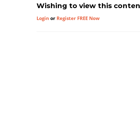
Wishing to view this conte
Login
or
Register FREE Now