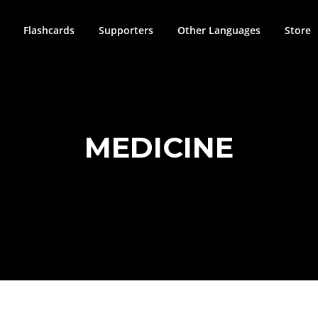
Flashcards
Supporters
Other Languages
Store
MEDICINE