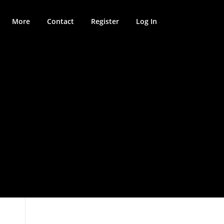
More
Contact
Register
Log In