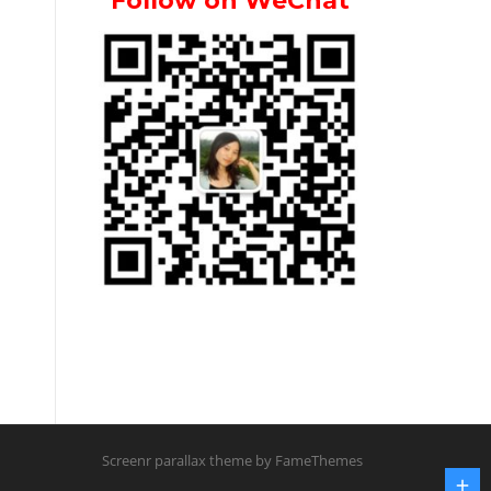
Follow on WeChat
Screenr parallax theme
by FameThemes