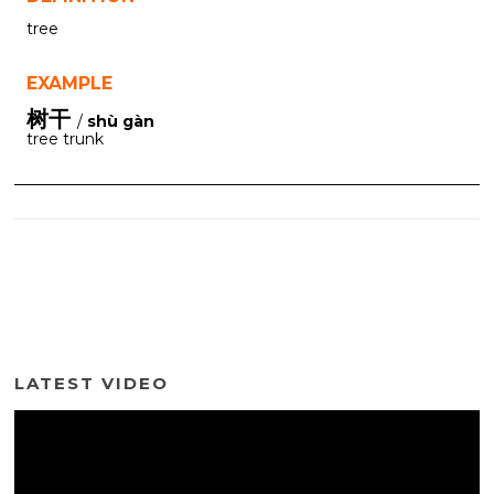
tree
EXAMPLE
树干
/
shù gàn
tree trunk
LATEST VIDEO
Video
Player