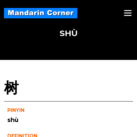
Skip
to
Menu
content
SHÙ
树
PINYIN
shù
DEFINITION