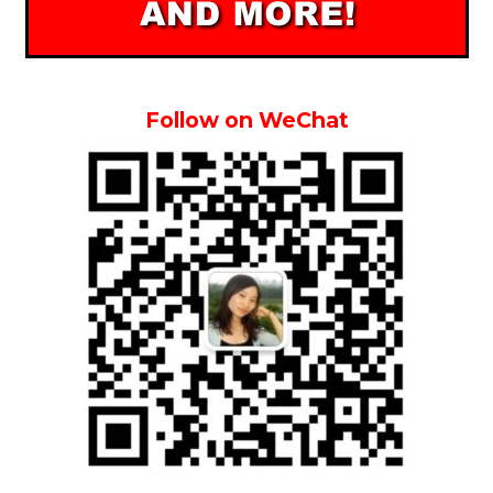
Follow on WeChat