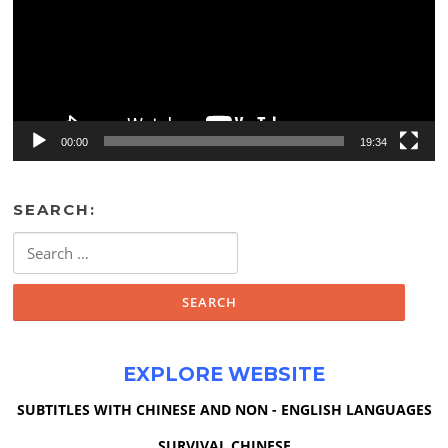
00:00
19:34
SEARCH:
Search
for:
EXPLORE WEBSITE
SUBTITLES WITH CHINESE AND NON - ENGLISH LANGUAGES
SURVIVAL CHINESE