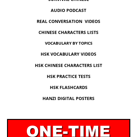
AUDIO PODCAST
REAL CONVERSATION VIDEOS
CHINESE CHARACTERS LISTS
VOCABULARY BY TOPICS
HSK VOCABULARY VIDEOS
HSK CHINESE CHARACTERS LIST
HSK PRACTICE TESTS
HSK FLASHCARDS
HANZI DIGITAL POSTERS