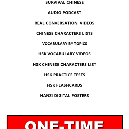
SURVIVAL CHINESE
AUDIO PODCAST
REAL CONVERSATION VIDEOS
CHINESE CHARACTERS LISTS
VOCABULARY BY TOPICS
HSK VOCABULARY VIDEOS
HSK CHINESE CHARACTERS LIST
HSK PRACTICE TESTS
HSK FLASHCARDS
HANZI DIGITAL POSTERS