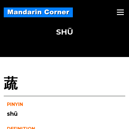
Skip
to
Menu
content
SHŪ
蔬
PINYIN
shū
DEFINITION