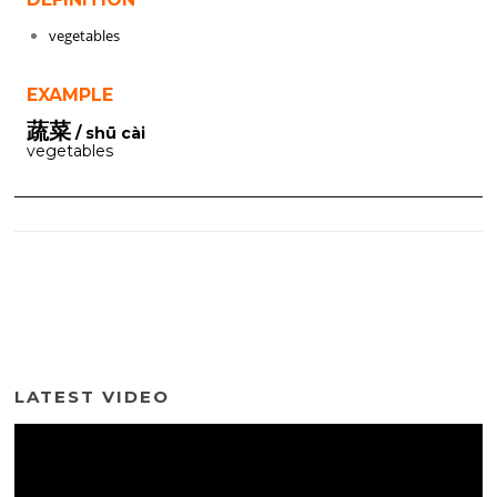
vegetables
EXAMPLE
蔬菜
/ shū cài
vegetables
LATEST VIDEO
Video
Player