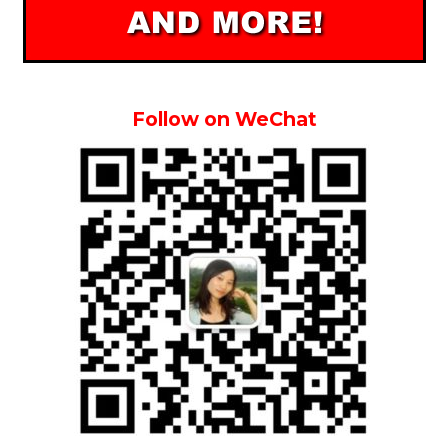
Follow on WeChat