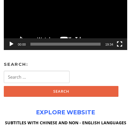
00:00
19:34
SEARCH:
Search
for:
EXPLORE WEBSITE
SUBTITLES WITH CHINESE AND NON - ENGLISH LANGUAGES