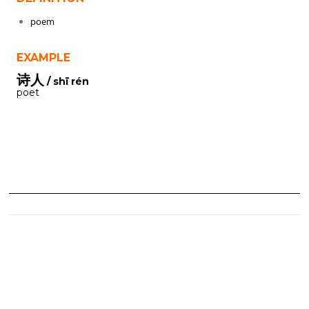
poem
EXAMPLE
诗人
/ shī rén
poet