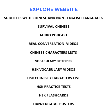
EXPLORE WEBSITE
SUBTITLES WITH CHINESE AND NON - ENGLISH LANGUAGES
SURVIVAL CHINESE
AUDIO PODCAST
REAL CONVERSATION VIDEOS
CHINESE CHARACTERS LISTS
VOCABULARY BY TOPICS
HSK VOCABULARY VIDEOS
HSK CHINESE CHARACTERS LIST
HSK PRACTICE TESTS
HSK FLASHCARDS
HANZI DIGITAL POSTERS