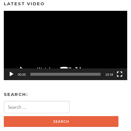
LATEST VIDEO
Video
Player
00:00
19:34
SEARCH:
Search
for: