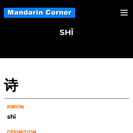
Skip
to
Menu
content
SHĪ
诗
PINYIN
shī
DEFINITION