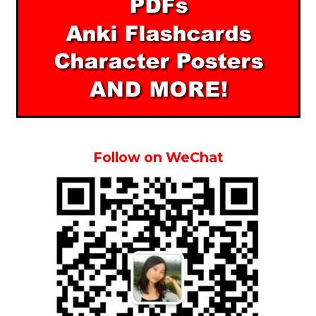
Follow on WeChat