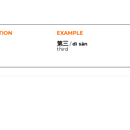
TION
EXAMPLE
第三
/
dì sān
third