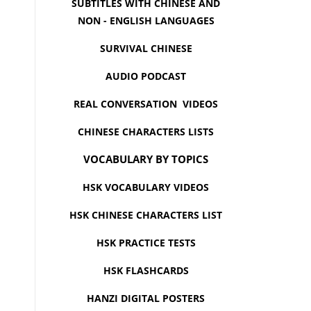
SUBTITLES WITH CHINESE AND
NON - ENGLISH LANGUAGES
SURVIVAL CHINESE
AUDIO PODCAST
REAL CONVERSATION VIDEOS
CHINESE CHARACTERS LISTS
VOCABULARY BY TOPICS
HSK VOCABULARY VIDEOS
HSK CHINESE CHARACTERS LIST
HSK PRACTICE TESTS
HSK FLASHCARDS
HANZI DIGITAL POSTERS