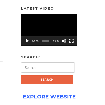
LATEST VIDEO
Video
Player
00:00
19:34
SEARCH:
Search
for:
EXPLORE WEBSITE