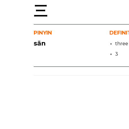
三
PINYIN
DEFINI
sān
three
3