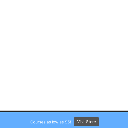
Visit Store
Courses as low as $5!