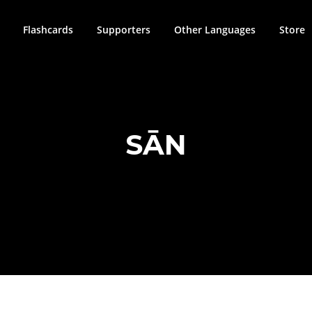
Flashcards
Supporters
Other Languages
Store
SĀN