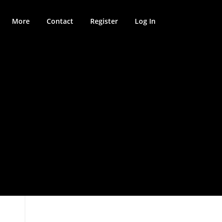
More
Contact
Register
Log In