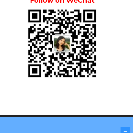
Follow on WeChat
Screenr parallax theme
by FameThemes