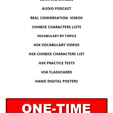
AUDIO PODCAST
REAL CONVERSATION VIDEOS
CHINESE CHARACTERS LISTS
VOCABULARY BY TOPICS
HSK VOCABULARY VIDEOS
HSK CHINESE CHARACTERS LIST
HSK PRACTICE TESTS
HSK FLASHCARDS
HANZI DIGITAL POSTERS