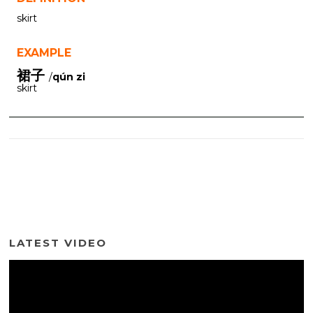
skirt
EXAMPLE
裙子
/
qún zi
skirt
LATEST VIDEO
Video
Player