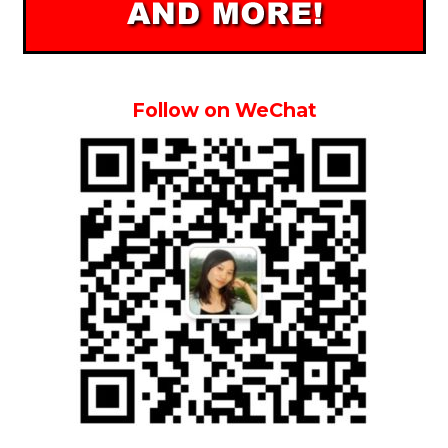
Follow on WeChat