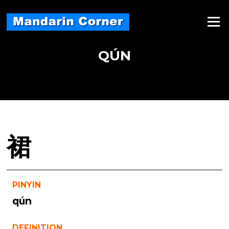
Skip
to
Menu
content
QÚN
裙
PINYIN
qún
DEFINITION