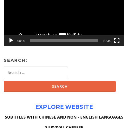
00:00
19:34
SEARCH:
Search
for:
EXPLORE WEBSITE
SUBTITLES WITH CHINESE AND NON - ENGLISH LANGUAGES
SURVIVAL CHINESE