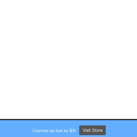
Visit Store
Courses as low as $5!