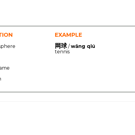
TION
EXAMPLE
网球
 sphere
/
wǎng qiú
tennis
game
h