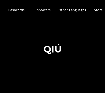
Flashcards
Supporters
Other Languages
Store
QIÚ