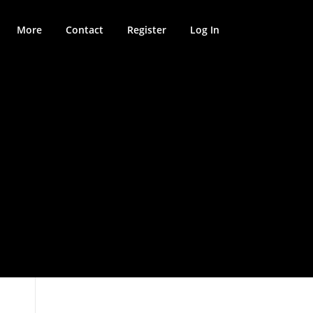
More
Contact
Register
Log In