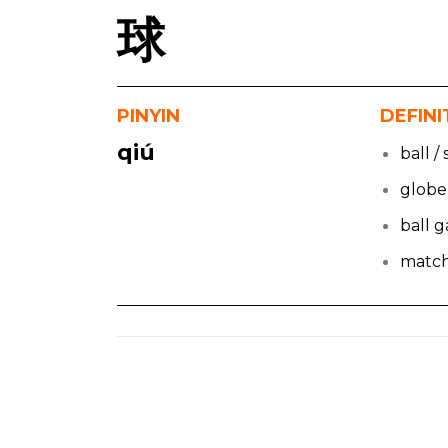
球
PINYIN
DEFINI
qiú
ball /
globe
ball 
matc