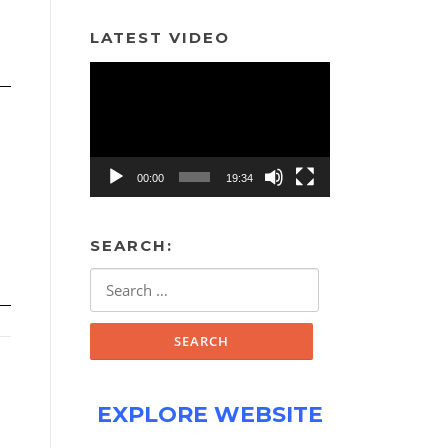
LATEST VIDEO
Video
Player
00:00
19:34
SEARCH:
Search
for:
EXPLORE WEBSITE