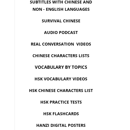
SUBTITLES WITH CHINESE AND
NON - ENGLISH LANGUAGES
SURVIVAL CHINESE
AUDIO PODCAST
REAL CONVERSATION VIDEOS
CHINESE CHARACTERS LISTS
VOCABULARY BY TOPICS
HSK VOCABULARY VIDEOS
HSK CHINESE CHARACTERS LIST
HSK PRACTICE TESTS
HSK FLASHCARDS
HANZI DIGITAL POSTERS