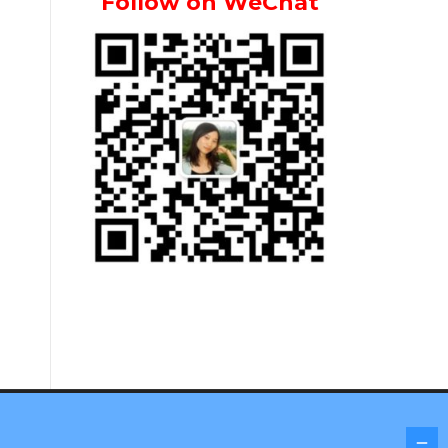
Follow on WeChat
Screenr parallax theme
by FameThemes