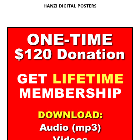
HANZI DIGITAL POSTERS