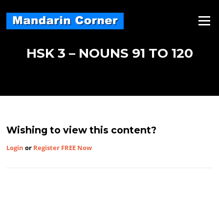
Skip
to
Menu
content
HSK 3 – NOUNS 91 TO 120
Wishing to view this content?
Login
or
Register FREE Now