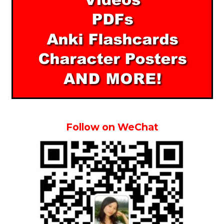
Follow on WeChat