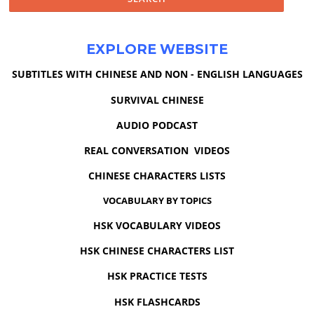
EXPLORE WEBSITE
SUBTITLES WITH CHINESE AND NON - ENGLISH LANGUAGES
SURVIVAL CHINESE
AUDIO PODCAST
REAL CONVERSATION VIDEOS
CHINESE CHARACTERS LISTS
VOCABULARY BY TOPICS
HSK VOCABULARY VIDEOS
HSK CHINESE CHARACTERS LIST
HSK PRACTICE TESTS
HSK FLASHCARDS