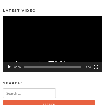
LATEST VIDEO
Video
Player
00:00
19:34
SEARCH:
Search
for: