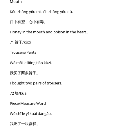
Mouth
Kǒu zhōng yǒu mì, xīn zhōng yǒu dú.
口中有蜜，心中有毒。
Honey in the mouth and poison in the heart..
71 裤子/kùzi
Trousers/Pants
Wǒ mǎi le liǎng tiáo kùzi.
我买了两条裤子。
I bought two pairs of trousers.
72 块/kuài
Piece/Measure Word
Wǒ chī le yī kuài dàngāo.
我吃了一块蛋糕。