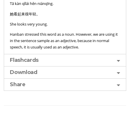
Tā kàn qǐlái hěn niánqīng.
她看起来很年轻。
She looks very young.
Hanban stressed this word as a noun. However, we are using it
in the sentence sample as an adjective, because in normal
speech, it is usually used as an adjective.
Flashcards
Download
Share