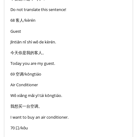
Do not translate this sentence!
68 客人/kèrén
Guest
Jīntiān nǐ shì wǒ de kèrén.
今天你是我的客人。
Today you are my guest.
69 空调/kōngtiáo
Air Conditioner
Wǒ xiǎng mǎi yī tái kōngtiáo.
我想买一台空调。
I want to buy an air conditioner.
70 口/kǒu