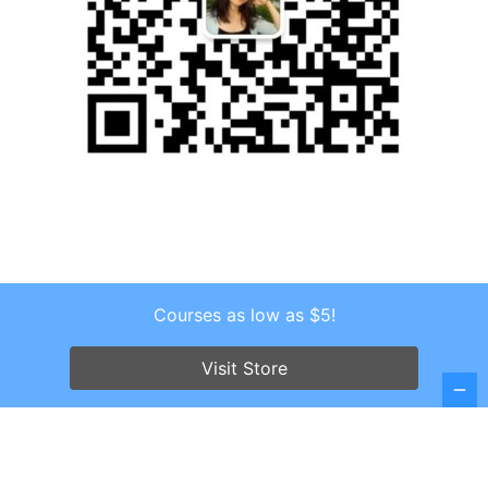
Courses as low as $5!
Copyright © 2026 . All Rights Reserved.
Screenr parallax theme
by FameThemes
Visit Store