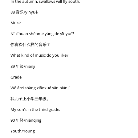
In the autumn, swallows will fly south.
88 音乐/yīnyuè
Music
Nǐ xǐhuan shénme yàng de yīnyuè?
你喜欢什么样的音乐？
What kind of music do you like?
89 年级/niánjí
Grade
Wǒ érzi shàng xiǎoxué sān niánjí.
我儿子上小学三年级。
My son’s in the third grade.
90 年轻/niánqīng
Youth/Young