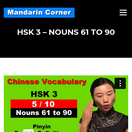
Skip
to
Menu
content
HSK 3 – NOUNS 61 TO 90