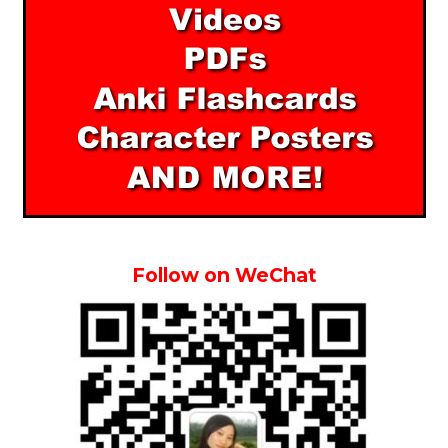
Follow on WeChat