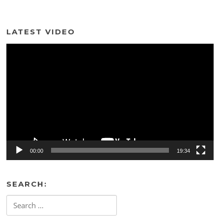
LATEST VIDEO
Video
Player
00:00
19:34
SEARCH:
Search
for: