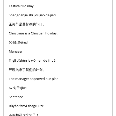
Festival/Holiday
Shèngdànjié shì jīdūjiào de jiérì.
圣诞节是基督教的节日。
Christmas is a Christian holiday.
66 经理/jīnglǐ
Manager
Jīnglǐ pīzhǔn le wǒmen de jìhuà.
经理批准了我们的计划。
The manager approved our plan.
67 句子/jùzi
Sentence
Bùyào fānyì zhège jùzi!
不要翻译这个句子！