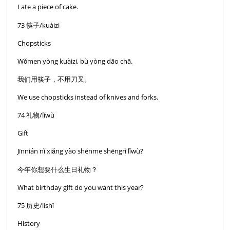
I ate a piece of cake.
73 筷子/kuàizi
Chopsticks
Wǒmen yòng kuàizi, bù yòng dāo chā.
我们用筷子，不用刀叉。
We use chopsticks instead of knives and forks.
74 礼物/lǐwù
Gift
Jīnnián nǐ xiǎng yào shénme shēngrì lǐwù?
今年你想要什么生日礼物？
What birthday gift do you want this year?
75 历史/lìshǐ
History