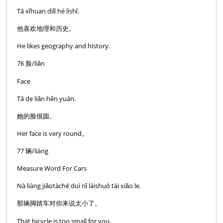
Tā xǐhuan dìlǐ hé lìshǐ.
他喜欢地理和历史。
He likes geography and history.
76 脸/liǎn
Face
Tā de liǎn hěn yuán.
她的脸很圆。
Her face is very round。
77 辆/liàng
Measure Word For Cars
Nà liàng jiǎotàchē duì nǐ láishuō tài xiǎo le.
那辆脚踏车对你来说太小了。
That bicycle is too small for you.