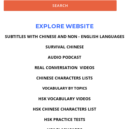
EXPLORE WEBSITE
SUBTITLES WITH CHINESE AND NON - ENGLISH LANGUAGES
SURVIVAL CHINESE
AUDIO PODCAST
REAL CONVERSATION VIDEOS
CHINESE CHARACTERS LISTS
VOCABULARY BY TOPICS
HSK VOCABULARY VIDEOS
HSK CHINESE CHARACTERS LIST
HSK PRACTICE TESTS