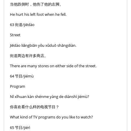
当他跌倒时，他伤了他的左脚。
He hurt his left foot when he fell.
63 街道/jiēdào
Street
Jiēdào liǎngbiān yǒu xǔduō shāngdiàn.
街道两边有许多商店。
There are many stores on either side of the street.
64 节目/jiémù
Program
Nǐ xǐhuan kàn shénme yàng de diànshì jiémù?
你喜欢看什么样的电视节目？
What kind of TV programs do you like to watch?
65 节日/jiérì