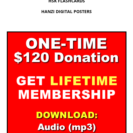
HSK FLASHCARDS
HANZI DIGITAL POSTERS