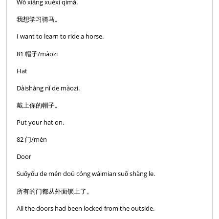
Wǒ xiǎng xuéxí qímǎ.
我想学习骑马。
I want to learn to ride a horse.
81 帽子/màozi
Hat
Dàishàng nǐ de màozi.
戴上你的帽子。
Put your hat on.
82 门/mén
Door
Suǒyǒu de mén doū cóng wàimian suǒ shàng le.
所有的门都从外面锁上了。
All the doors had been locked from the outside.