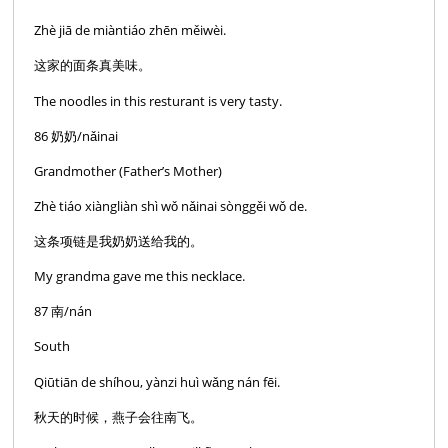
Zhè jiā de miàntiáo zhēn měiwèi.
这家的面条真美味。
The noodles in this resturant is very tasty.
86 奶奶/nǎinai
Grandmother (Father’s Mother)
Zhè tiáo xiàngliàn shì wǒ nǎinai sònggěi wǒ de.
这条项链是我奶奶送给我的。
My grandma gave me this necklace.
87 南/nán
South
Qiūtiān de shíhou, yànzi huì wǎng nán fēi.
秋天的时候，燕子会往南飞。