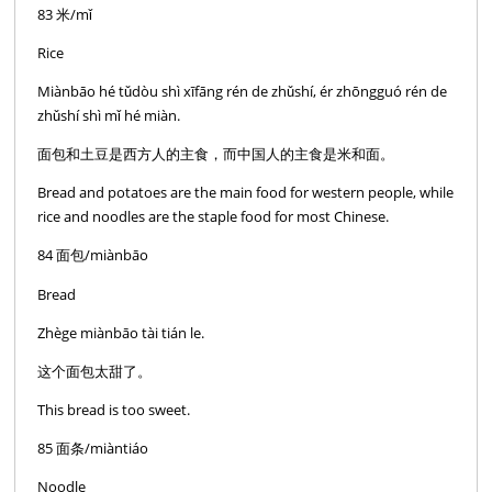
83 米/mǐ
Rice
Miànbāo hé tǔdòu shì xīfāng rén de zhǔshí, ér zhōngguó rén de
zhǔshí shì mǐ hé miàn.
面包和土豆是西方人的主食，而中国人的主食是米和面。
Bread and potatoes are the main food for western people, while
rice and noodles are the staple food for most Chinese.
84 面包/miànbāo
Bread
Zhège miànbāo tài tián le.
这个面包太甜了。
This bread is too sweet.
85 面条/miàntiáo
Noodle