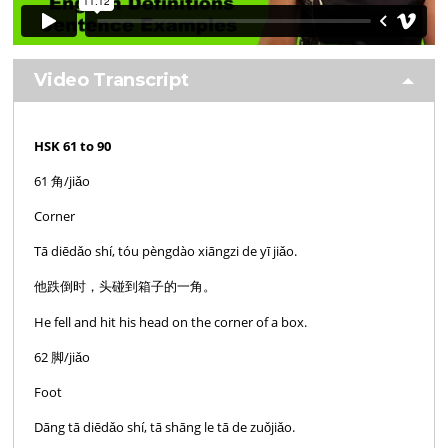
Video Transcript
HSK 61 to 90
61 角/jiǎo
Corner
Tā diēdǎo shí, tóu pèngdào xiāngzi de yī jiǎo.
他跌倒时，头碰到箱子的一角。
He fell and hit his head on the corner of a box.
62 脚/jiǎo
Foot
Dāng tā diēdǎo shí, tā shāng le tā de zuǒjiǎo.