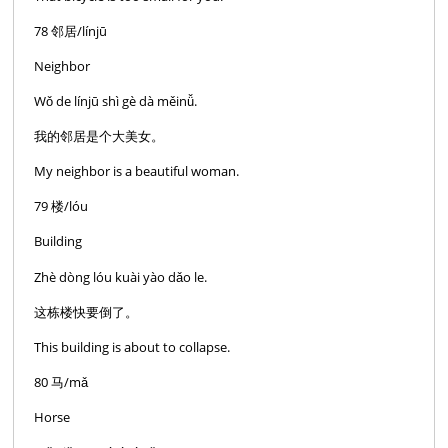
78 邻居/línjū
Neighbor
Wǒ de línjū shì gè dà měinǚ.
我的邻居是个大美女。
My neighbor is a beautiful woman.
79 楼/lóu
Building
Zhè dòng lóu kuài yào dǎo le.
这栋楼快要倒了。
This building is about to collapse.
80 马/mǎ
Horse