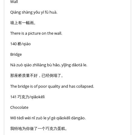
Wall
Qiáng shàng yǒu yī fú huà.
墙上有一幅画。
There is a picture on the wall.
140 桥/qiáo
Bridge
Nà zuò qiáo zhìliàng bù hǎo, yǐjīng dǎotā le.
那座桥质量不好，已经倒塌了。
The bridge is of poor quality and has collapsed.
141 巧克力/qiǎokēlì
Chocolate
Wǒ tèdì wèi nǐ zuò le yī gè qiǎokēlì dàngāo.
我特地为你做了一个巧克力蛋糕。