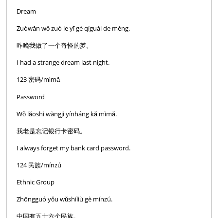
Dream
Zuówǎn wǒ zuò le yī gè qíguài de mèng.
昨晚我做了一个奇怪的梦。
I had a strange dream last night.
123 密码/mìmǎ
Password
Wǒ lǎoshì wàngjì yínháng kǎ mìmǎ.
我老是忘记银行卡密码。
I always forget my bank card password.
124 民族/mínzú
Ethnic Group
Zhōngguó yǒu wǔshíliù gè mínzú.
中国有五十六个民族。