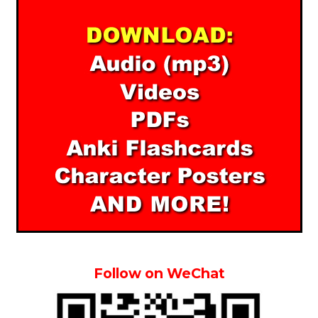
Follow on WeChat