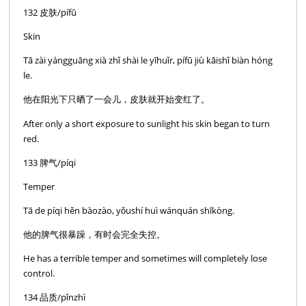
132 皮肤/pífū
Skin
Tā zài yángguāng xià zhǐ shài le yīhuǐr, pífū jiù kāishǐ biàn hóng
le.
他在阳光下只晒了一会儿，皮肤就开始变红了。
After only a short exposure to sunlight his skin began to turn
red.
133 脾气/píqi
Temper
Tā de píqi hěn bàozào, yǒushí huì wánquán shīkòng.
他的脾气很暴躁，有时会完全失控。
He has a terrible temper and sometimes will completely lose
control.
134 品质/pǐnzhì