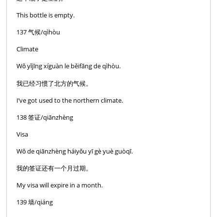
This bottle is empty.
137 气候/qìhòu
Climate
Wǒ yǐjīng xíguàn le běifāng de qìhòu.
我已经习惯了北方的气候。
I’ve got used to the northern climate.
138 签证/qiānzhèng
Visa
Wǒ de qiānzhèng háiyǒu yī gè yuè guòqī.
我的签证还有一个月过期。
My visa will expire in a month.
139 墙/qiáng