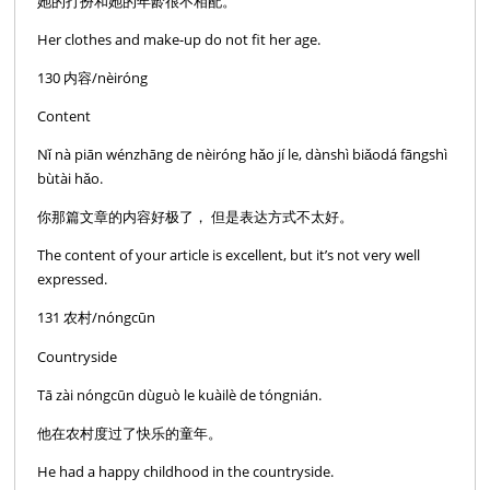
她的打扮和她的年龄很不相配。
Her clothes and make-up do not fit her age.
130 内容/nèiróng
Content
Nǐ nà piān wénzhāng de nèiróng hǎo jí le, dànshì biǎodá fāngshì
bùtài hǎo.
你那篇文章的内容好极了， 但是表达方式不太好。
The content of your article is excellent, but it’s not very well
expressed.
131 农村/nóngcūn
Countryside
Tā zài nóngcūn dùguò le kuàilè de tóngnián.
他在农村度过了快乐的童年。
He had a happy childhood in the countryside.