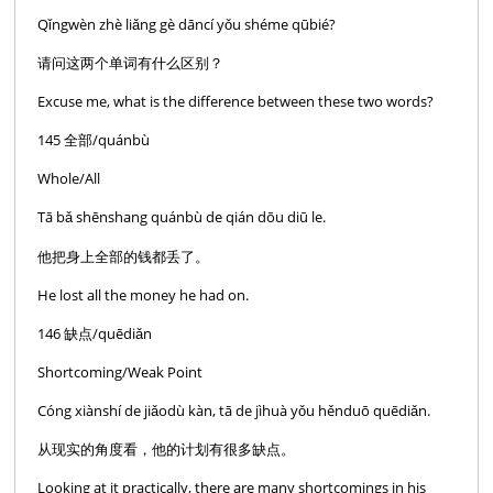
Qǐngwèn zhè liǎng gè dāncí yǒu shéme qūbié?
请问这两个单词有什么区别？
Excuse me, what is the difference between these two words?
145 全部/quánbù
Whole/All
Tā bǎ shēnshang quánbù de qián dōu diū le.
他把身上全部的钱都丢了。
He lost all the money he had on.
146 缺点/quēdiǎn
Shortcoming/Weak Point
Cóng xiànshí de jiǎodù kàn, tā de jìhuà yǒu hěnduō quēdiǎn.
从现实的角度看，他的计划有很多缺点。
Looking at it practically, there are many shortcomings in his