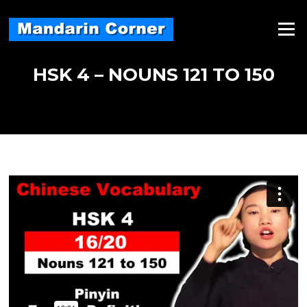
Skip
to
Menu
content
HSK 4 – NOUNS 121 TO 150