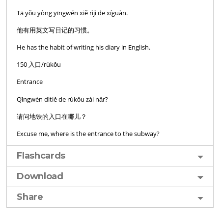
Tā yǒu yòng yīngwén xiě rìjì de xíguàn.
他有用英文写日记的习惯。
He has the habit of writing his diary in English.
150 入口/rùkǒu
Entrance
Qǐngwèn dìtiě de rùkǒu zài nǎr?
请问地铁的入口在哪儿？
Excuse me, where is the entrance to the subway?
Flashcards
Download
Share