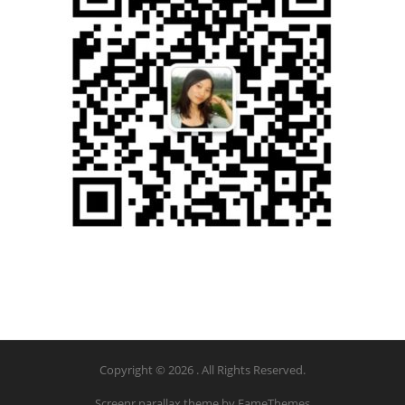
Copyright © 2026 . All Rights Reserved.
Screenr parallax theme
by FameThemes