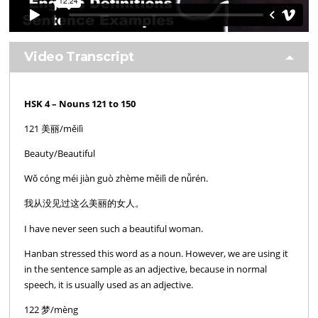
Video Transcript
HSK 4 – Nouns 121 to 150
121 美丽/měilì
Beauty/Beautiful
Wǒ cóng méi jiàn guò zhème měilì de nǚrén.
我从没见过这么美丽的女人。
I have never seen such a beautiful woman.
Hanban stressed this word as a noun. However, we are using it
in the sentence sample as an adjective, because in normal
speech, it is usually used as an adjective.
122 梦/mèng