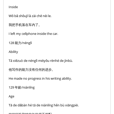
Inside
Wǒ bǎ shǒujī là zài chē nèi le.
我把手机落在车内了。
I left my cellphone inside the car.
128 能力/nénglì
Ability
Tā xiězuò de nénglì méiyǒu rènhé de jìnbù.
他写作的能力没有任何的进步。
He made no progress in his writing ability.
129 年龄/niánlíng
Age
Tā de dǎbàn hé tā de niánlíng hěn bù xiāngpèi.