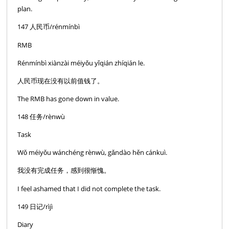
plan.
147 人民币/rénmínbì
RMB
Rénmínbì xiànzài méiyǒu yǐqián zhíqián le.
人民币现在没有以前值钱了。
The RMB has gone down in value.
148 任务/rènwù
Task
Wǒ méiyǒu wánchéng rènwù, gǎndào hěn cánkuì.
我没有完成任务，感到很惭愧。
I feel ashamed that I did not complete the task.
149 日记/rìjì
Diary