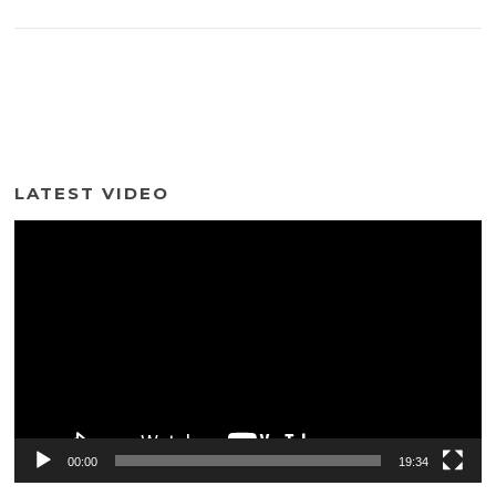
LATEST VIDEO
Video
Player
00:00
19:34