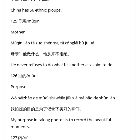
China has 56 ethnic groups.
125 母亲/mǔqīn
Mother
Mǔqīn jiào tā zuò shénme, tā cónglái bù jùjué.
母亲叫他做什么，他从来不拒绝。
He never refuses to do what his mother asks him to do.
126 目的/mùdì
Purpose
Wǒ pāizhào de mùdì shì wèile jìlù xià měihǎo de shùnjiān.
我拍照的目的是为了记录下美好的瞬间。
My purpose in taking photos is to record the beautiful
moments.
127 内/nèi