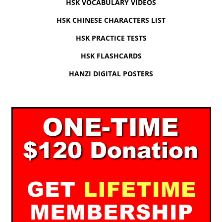
HSK VOCABULARY VIDEOS
HSK CHINESE CHARACTERS LIST
HSK PRACTICE TESTS
HSK FLASHCARDS
HANZI DIGITAL POSTERS