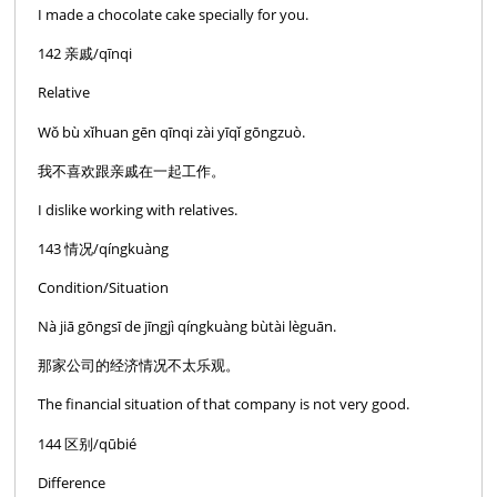
I made a chocolate cake specially for you.
142 亲戚/qīnqi
Relative
Wǒ bù xǐhuan gēn qīnqi zài yīqǐ gōngzuò.
我不喜欢跟亲戚在一起工作。
I dislike working with relatives.
143 情况/qíngkuàng
Condition/Situation
Nà jiā gōngsī de jīngjì qíngkuàng bùtài lèguān.
那家公司的经济情况不太乐观。
The financial situation of that company is not very good.
144 区别/qūbié
Difference