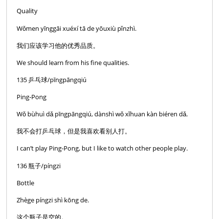
Quality
Wǒmen yīnggāi xuéxí tā de yōuxiù pǐnzhì.
我们应该学习他的优秀品质。
We should learn from his fine qualities.
135 乒乓球/pīngpāngqiú
Ping-Pong
Wǒ bùhuì dǎ pīngpāngqiú, dànshì wǒ xǐhuan kàn biéren dǎ.
我不会打乒乓球，但是我喜欢看别人打。
I can’t play Ping-Pong, but I like to watch other people play.
136 瓶子/píngzi
Bottle
Zhège píngzi shì kōng de.
这个瓶子是空的。