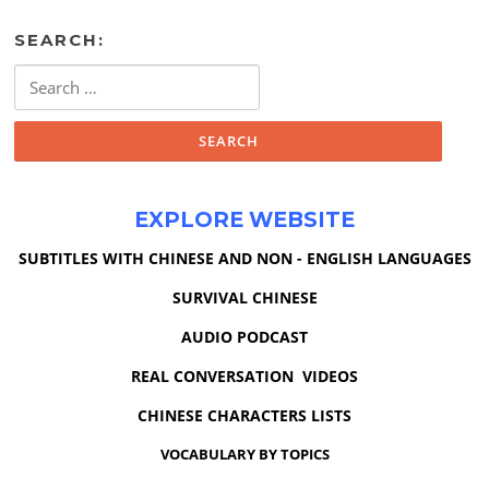
SEARCH:
Search
for:
EXPLORE WEBSITE
SUBTITLES WITH CHINESE AND NON - ENGLISH LANGUAGES
SURVIVAL CHINESE
AUDIO PODCAST
REAL CONVERSATION VIDEOS
CHINESE CHARACTERS LISTS
VOCABULARY BY TOPICS