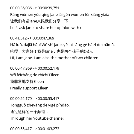
00:00:36,036 –> 00:00:39,751
Ràng wǒmen yǒu qǐng Jane lái gēn wǒmen fēnxiǎng yīxià
让我们有请Jane来跟我们分享一下
Let’s ask Jane to share her opinion with us.
00:41,512 –> 00:00:47,369
Hā luō, dàjiā hǎo! Wǒ shì Jane, yěshì liǎng gè háizi de māmā.
哈啰，大家好！我是Jane，也是两个孩子的妈妈。
Hi, I am Jane. I am also the mother of two children.
00:00:47,369 –> 00:00:52,179
Wǒ fēicháng de zhīchí Eileen
我非常地支持Eileen
I really support Eileen
00:00:52,179 –> 00:00:55,417
Tōngguò zhèyàng de yīgè píndào,
通过这样的一个频道，
Through her Youtube channel,
00:00:55,417 –> 00:01:03,273