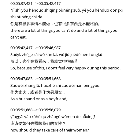
00:05:37,421 –> 00:05:42,417
Nǐ shì yǒu hěnduō shìqíng bùnéng zuò, yě yǒu hěnduō dōngxī
shì bùnéng chī de.
你是有很多事情不能做，也有很多东西是不能吃的。
there are a lot of things you can’t do and a lot of things you
can’t eat.
00:05:42,417 –> 00:05:46,987
Suǒyǐ, zhège zài wǒ kàn lái, wǒ jiù juédé hěn tòngkǔ
所以，这个在我看来，我就觉得很痛苦
So, because of this, I don’t feel very happy during this period.
00:05:47,083 –> 00:05:51,668
Zuòwéi zhàngfū, huòzhě shì zuòwéi nán péngyǒu,
作为丈夫，或者是作为男朋友，
As a husband or as a boyfriend,
00:05:51,668 –> 00:05:56,079
yīnggāi yào rúhé qù zhàogù wǒmen de nǚxìng?
应该要如何去照顾我们的女性？
how should they take care of their women?