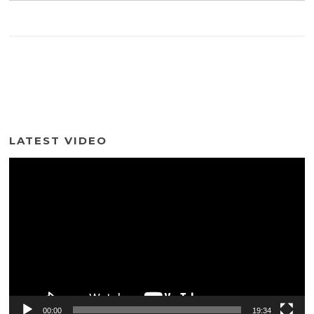
LATEST VIDEO
Video
Player
00:00
19:34