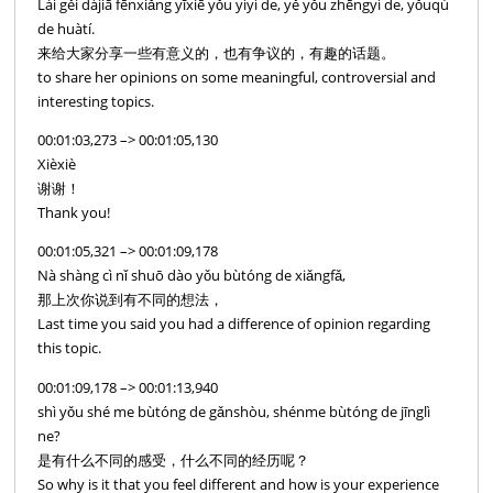
Lái gěi dàjiā fēnxiǎng yīxiē yǒu yìyì de, yě yǒu zhēngyì de, yǒuqù
de huàtí.
来给大家分享一些有意义的，也有争议的，有趣的话题。
to share her opinions on some meaningful, controversial and
interesting topics.
00:01:03,273 –> 00:01:05,130
Xièxiè
谢谢！
Thank you!
00:01:05,321 –> 00:01:09,178
Nà shàng cì nǐ shuō dào yǒu bùtóng de xiǎngfǎ,
那上次你说到有不同的想法，
Last time you said you had a difference of opinion regarding
this topic.
00:01:09,178 –> 00:01:13,940
shì yǒu shé me bùtóng de gǎnshòu, shénme bùtóng de jīnglì
ne?
是有什么不同的感受，什么不同的经历呢？
So why is it that you feel different and how is your experience