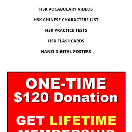
HSK VOCABULARY VIDEOS
HSK CHINESE CHARACTERS LIST
HSK PRACTICE TESTS
HSK FLASHCARDS
HANZI DIGITAL POSTERS