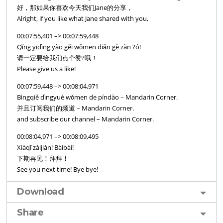
好，那如果你喜欢今天我们Jane的分享，
Alright, if you like what Jane shared with you,
00:07:55,401 –> 00:07:59,448
Qǐng yīdìng yào gěi wǒmen diǎn gè zàn ?ó!
请一定要给我们点个赞?哦！
Please give us a like!
00:07:59,448 –> 00:08:04,971
Bìngqiě dìngyuè wǒmen de píndào – Mandarin Corner.
并且订阅我们的频道－Mandarin Corner.
and subscribe our channel – Mandarin Corner.
00:08:04,971 –> 00:08:09,495
Xiàqī zàijiàn! Bàibài!
下期再见！拜拜！
See you next time! Bye bye!
Download
Share