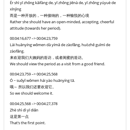
Ér shì yī zhǒng kāifàng de, yī zhǒng jiēnà de, yī zhǒng yúyuè de
xīnjìng
而是一种开放的，一种接纳的，一种愉悦的心境
Rather she should have an open-minded, accepting, cheerful
attitude (towards her period).
00:04:16,677 –> 00:04:23,759
Lái huānyíng wǒmen dà yímā de zàofǎng, huòzhě guīmì de
zàofǎng.
来欢迎我们大姨妈的造访，或者闺蜜的造访。
We should view the period as a visit from a good friend.
00:04:23,759 –> 00:04:25,568
Ó ~ suǒyǐ wǒmen hái yào huānyíng tā.
哦～ 所以我们还要欢迎它。
So we should welcome it.
00:04:25,568 –> 00:04:27,378
Zhè shì dì yī diǎn
这是第一点
That’s the first point.