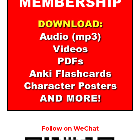
Follow on WeChat