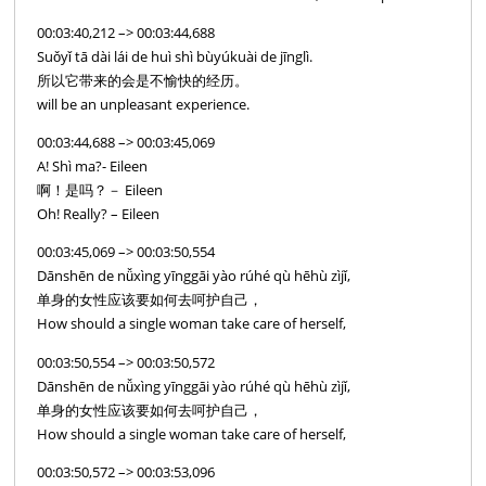
00:03:40,212 –> 00:03:44,688
Suǒyǐ tā dài lái de huì shì bùyúkuài de jīnglì.
所以它带来的会是不愉快的经历。
will be an unpleasant experience.
00:03:44,688 –> 00:03:45,069
A! Shì ma?- Eileen
啊！是吗？－ Eileen
Oh! Really? – Eileen
00:03:45,069 –> 00:03:50,554
Dānshēn de nǚxìng yīnggāi yào rúhé qù hēhù zìjǐ,
单身的女性应该要如何去呵护自己，
How should a single woman take care of herself,
00:03:50,554 –> 00:03:50,572
Dānshēn de nǚxìng yīnggāi yào rúhé qù hēhù zìjǐ,
单身的女性应该要如何去呵护自己，
How should a single woman take care of herself,
00:03:50,572 –> 00:03:53,096