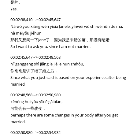
是的。
Yes.
00:02:38,410 –> 00:02:45,647
Nà wǒ yòu xiǎng wèn yīxià Janele, yīnwèi wǒ shì wèihūn de ma,
nà méiyǒu jiéhūn
那我又想问一下Jane了，因为我是未婚的嘛，那没有结婚
So I want to ask you, since I am not married,
00:02:45,647 –> 00:02:48,568
Nǐ gānggāng shì jiǎng le jié le hūn zhīhòu,
你刚刚是讲了结了婚之后，
Since what you just said is based on your experience after being
married
00:02:48,568 –> 00:02:50,980
kěnéng huì yǒu yīxiē gǎibiàn,
可能会有一些改变，
perhaps there are some changes in your body after you get
married.
00:02:50,980 –> 00:02:54,932