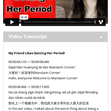
Video Transcript
My Friend Likes Getting Her Period!
00:00:04,133 –> 00:00:08,466
Dàjiā hǎo! Huānyíng lái dào Mandarin Corner!
大家好！欢迎来到Mandarin Corner!
Hello, everyone! Welcome to Mandarin Corner!
00:00:08,466 –> 00:00:17,609
Nà zài shàng yīgè shìpín dāngzhōng, wǒ yě gēn dàjiā fēnxiǎng
dào nǚrén zuìdà de bēi’āi
那在上一个视频当中，我也跟大家分享到女人最大的悲哀
In the last video, I talked about the worst thing about being a