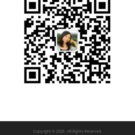
Copyright © 2026 . All Rights Reserved.