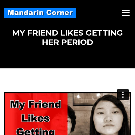
Skip
to
Menu
content
MY FRIEND LIKES GETTING
HER PERIOD