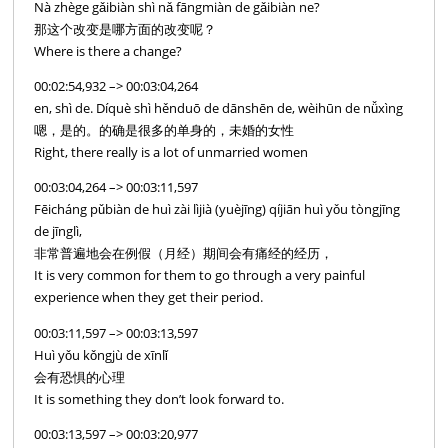
Nà zhège gǎibiàn shì nǎ fāngmiàn de gǎibiàn ne?
那这个改变是哪方面的改变呢？
Where is there a change?
00:02:54,932 –> 00:03:04,264
en, shì de. Díquè shì hěnduō de dānshēn de, wèihūn de nǚxìng
嗯，是的。的确是很多的单身的，未婚的女性
Right, there really is a lot of unmarried women
00:03:04,264 –> 00:03:11,597
Fēicháng pǔbiàn de huì zài lìjià (yuèjīng) qíjiān huì yǒu tòngjīng
de jīnglì,
非常普遍地会在例假（月经）期间会有痛经的经历，
It is very common for them to go through a very painful
experience when they get their period.
00:03:11,597 –> 00:03:13,597
Huì yǒu kǒngjù de xīnlǐ
会有恐惧的心理
It is something they don’t look forward to.
00:03:13,597 –> 00:03:20,977