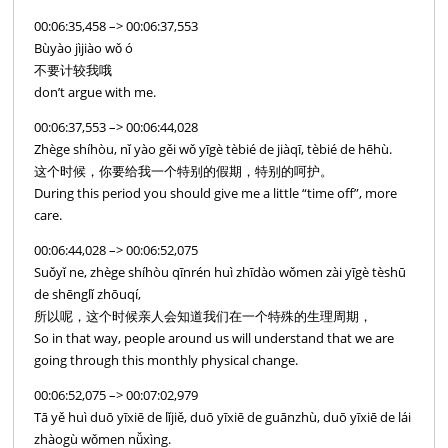
00:06:35,458 –> 00:06:37,553
Bùyào jìjiào wǒ ó
不要计较我哦
don’t argue with me.
00:06:37,553 –> 00:06:44,028
Zhège shíhòu, nǐ yào gěi wǒ yīgè tèbié de jiàqī, tèbié de hēhù.
这个时候，你要给我一个特别的假期，特别的呵护。
During this period you should give me a little “time off”, more
care.
00:06:44,028 –> 00:06:52,075
Suǒyǐ ne, zhège shíhòu qīnrén huì zhīdào wǒmen zài yīgè tèshū
de shēnglǐ zhōuqí,
所以呢，这个时候亲人会知道我们在一个特殊的生理周期，
So in that way, people around us will understand that we are
going through this monthly physical change.
00:06:52,075 –> 00:07:02,979
Tā yě huì duō yīxiē de lǐjiě, duō yīxiē de guānzhù, duō yīxiē de lái
zhàogù wǒmen nǚxìng.