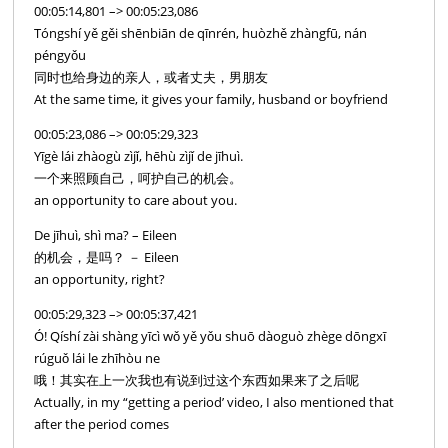
00:05:14,801 –> 00:05:23,086
Tóngshí yě gěi shēnbiān de qīnrén, huòzhě zhàngfū, nán
péngyǒu
同时也给身边的亲人，或者丈夫，男朋友
At the same time, it gives your family, husband or boyfriend
00:05:23,086 –> 00:05:29,323
Yīgè lái zhàogù zìjǐ, hēhù zìjǐ de jīhuì.
一个来照顾自己，呵护自己的机会。
an opportunity to care about you.
De jīhuì, shì ma? – Eileen
的机会，是吗？ － Eileen
an opportunity, right?
00:05:29,323 –> 00:05:37,421
Ó! Qíshí zài shàng yīcì wǒ yě yǒu shuō dàoguò zhège dōngxī
rúguǒ lái le zhīhòu ne
哦！其实在上一次我也有说到过这个东西如果来了之后呢
Actually, in my “getting a period’ video, I also mentioned that
after the period comes