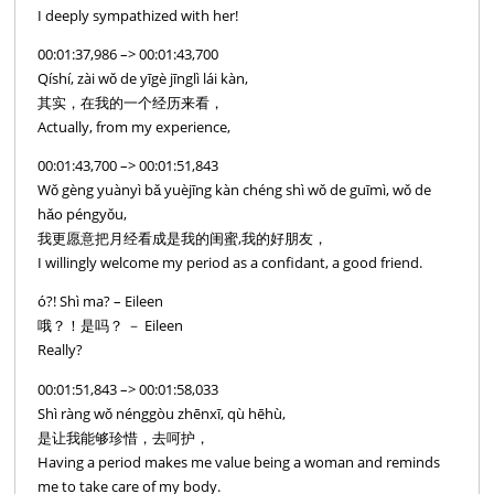
I deeply sympathized with her!
00:01:37,986 –> 00:01:43,700
Qíshí, zài wǒ de yīgè jīnglì lái kàn,
其实，在我的一个经历来看，
Actually, from my experience,
00:01:43,700 –> 00:01:51,843
Wǒ gèng yuànyì bǎ yuèjīng kàn chéng shì wǒ de guīmì, wǒ de
hǎo péngyǒu,
我更愿意把月经看成是我的闺蜜,我的好朋友，
I willingly welcome my period as a confidant, a good friend.
ó?! Shì ma? – Eileen
哦？！是吗？ － Eileen
Really?
00:01:51,843 –> 00:01:58,033
Shì ràng wǒ nénggòu zhēnxī, qù hēhù,
是让我能够珍惜，去呵护，
Having a period makes me value being a woman and reminds
me to take care of my body.