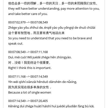
他也会多一些的理解，多一些的关注，多一些的来照顾我们女性。
they will have better understanding, pay more attention to you,
and take better care of you.
00:07:02,979 –> 00:07:08,549
Zhège yào yǒu zhìhuì de, érqiě yào yǒu yǒngqì de shuō chūlái
这个要有智慧地，而且要有勇气地说出来
So you need to understand that you need to be brave and
speak out.
00:07:08,549 –> 00:07:11,168
Duì, méi cuò! Wǒ juédé zhège hěn zhòngyào.
对，没错！我觉得这个很重要。
Right! I think this is important.
00:07:11,168 –> 00:07:14,549
Yīn wéi qíshí xiànzài hěnduō dānshēn de nǚxìng,
因为其实现在很多单身的女性，
Because a lot of single women
00:07:14,549 –> 00:07:20,405
Kěnéng duì zhège huàtí háishì huì juédé yǒudiǎn fàng bù kāi,