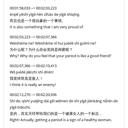
00:01:58,033 –> 00:02:03,223
érqiě yěshì yīgè hěn zìháo de yīgè shìqíng.
而且也是一个很自豪的一个事情。
It is also something that I am very proud of.
00:02:03,223 –> 00:02:07,366
Wèishéme ne? Wèishéme nǐ huì juédé shì guīmì ne?
为什么呢？为什么你会觉得是闺蜜呢？
Why? Why do you feel that your period is like a good friend?
00:02:07,366 –> 00:02:10,413
Wǒ juédé jiǎnzhí shì dírén!
我觉得简直是敌人！
I think it is really an enemy!
00:02:12,270 –> 00:02:20,936
Shì de, qíshí yuèjīng dài gěi wǒmen de shì yīgè jiànkāng nǚrén de
yīgè biāozhì,
是的，其实月经带给我们的是一个健康女人的一个标志，
Right! Actually, getting a period is a sign of a healthy woman,