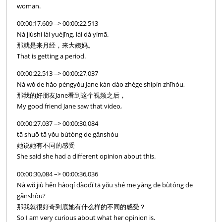
woman.
00:00:17,609 –> 00:00:22,513
Nà jiùshì lái yuèjīng, lái dà yímā.
那就是来月经，来大姨妈。
That is getting a period.
00:00:22,513 –> 00:00:27,037
Nà wǒ de hǎo péngyǒu Jane kàn dào zhège shìpín zhīhòu,
那我的好朋友Jane看到这个视频之后，
My good friend Jane saw that video,
00:00:27,037 –> 00:00:30,084
tā shuō tā yǒu bùtóng de gǎnshòu
她说她有不同的感受
She said she had a different opinion about this.
00:00:30,084 –> 00:00:36,036
Nà wǒ jiù hěn hàoqí dàodǐ tā yǒu shé me yàng de bùtóng de
gǎnshòu?
那我就很好奇到底她有什么样的不同的感受？
So I am very curious about what her opinion is.