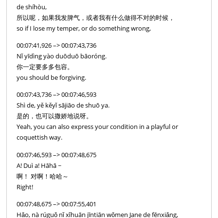
de shíhòu,
所以呢，如果我发脾气，或者我有什么做得不对的时候，
so if I lose my temper, or do something wrong,
00:07:41,926 –> 00:07:43,736
Nǐ yīdìng yào duōduō bāoróng.
你一定要多多包容。
you should be forgiving.
00:07:43,736 –> 00:07:46,593
Shì de, yě kěyǐ sājiāo de shuō ya.
是的，也可以撒娇地说呀。
Yeah, you can also express your condition in a playful or
coquettish way.
00:07:46,593 –> 00:07:48,675
A! Duì a! Hāhā ~
啊！ 对啊！哈哈～
Right!
00:07:48,675 –> 00:07:55,401
Hǎo, nà rúguǒ nǐ xǐhuān jīntiān wǒmen Jane de fēnxiǎng,