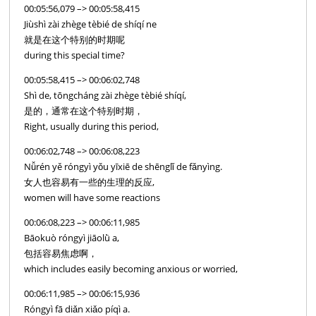
00:05:56,079 –> 00:05:58,415
Jiùshì zài zhège tèbié de shíqí ne
就是在这个特别的时期呢
during this special time?
00:05:58,415 –> 00:06:02,748
Shì de, tōngcháng zài zhège tèbié shíqí,
是的，通常在这个特别时期，
Right, usually during this period,
00:06:02,748 –> 00:06:08,223
Nǚrén yě róngyì yǒu yīxiē de shēnglǐ de fǎnyìng.
女人也容易有一些的生理的反应,
women will have some reactions
00:06:08,223 –> 00:06:11,985
Bāokuò róngyì jiāolǜ a,
包括容易焦虑啊，
which includes easily becoming anxious or worried,
00:06:11,985 –> 00:06:15,936
Róngyì fā diǎn xiǎo píqì a.