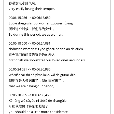
容易发点小脾气啊。
very easily losing their temper.
00:06:15,936 –> 00:06:18,650
Suǒyǐ zhège shíhòu, wǒmen zuòwéi nǚxìng,
所以这个时候，我们作为女性，
So during this period, we as women,
00:06:18,650 –> 00:06:24,031
shǒuxiān wǒmen zìjǐ yào gàosù shēnbiān de àirén
首先我们自己要告诉身边的爱人
first of all, we should tell our loved ones around us
00:06:24,031 –> 00:06:30,935
Wǒ xiànzài shì dà yímā láile, wǒ de guīmì láile,
我现在是大姨妈来了，我的闺蜜来了，
that we are having our period,
00:06:30,935 –> 00:06:35,458
Kěnéng wǒ xūyào nǐ tèbié de zhàogùle
可能我需要你特别地照顾了
you should be a little more considerate