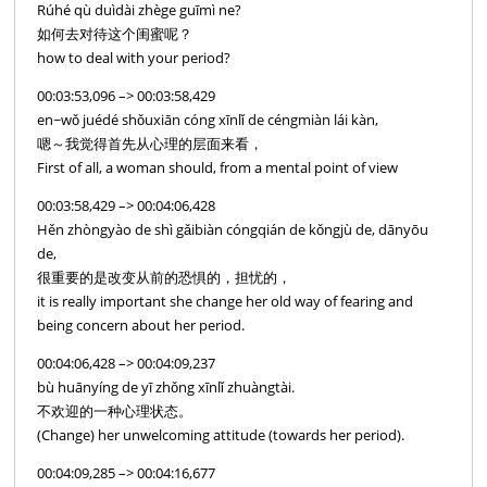
Rúhé qù duìdài zhège guīmì ne?
如何去对待这个闺蜜呢？
how to deal with your period?
00:03:53,096 –> 00:03:58,429
en~wǒ juédé shǒuxiān cóng xīnlǐ de céngmiàn lái kàn,
嗯～我觉得首先从心理的层面来看，
First of all, a woman should, from a mental point of view
00:03:58,429 –> 00:04:06,428
Hěn zhòngyào de shì gǎibiàn cóngqián de kǒngjù de, dānyōu
de,
很重要的是改变从前的恐惧的，担忧的，
it is really important she change her old way of fearing and
being concern about her period.
00:04:06,428 –> 00:04:09,237
bù huānyíng de yī zhǒng xīnlǐ zhuàngtài.
不欢迎的一种心理状态。
(Change) her unwelcoming attitude (towards her period).
00:04:09,285 –> 00:04:16,677