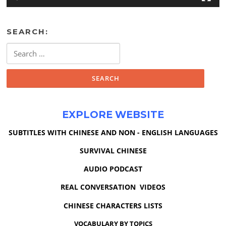
SEARCH:
Search
for:
EXPLORE WEBSITE
SUBTITLES WITH CHINESE AND NON - ENGLISH LANGUAGES
SURVIVAL CHINESE
AUDIO PODCAST
REAL CONVERSATION VIDEOS
CHINESE CHARACTERS LISTS
VOCABULARY BY TOPICS