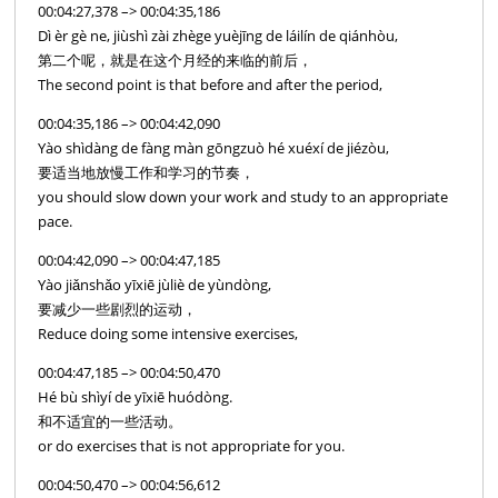
00:04:27,378 –> 00:04:35,186
Dì èr gè ne, jiùshì zài zhège yuèjīng de láilín de qiánhòu,
第二个呢，就是在这个月经的来临的前后，
The second point is that before and after the period,
00:04:35,186 –> 00:04:42,090
Yào shìdàng de fàng màn gōngzuò hé xuéxí de jiézòu,
要适当地放慢工作和学习的节奏，
you should slow down your work and study to an appropriate
pace.
00:04:42,090 –> 00:04:47,185
Yào jiǎnshǎo yīxiē jùliè de yùndòng,
要减少一些剧烈的运动，
Reduce doing some intensive exercises,
00:04:47,185 –> 00:04:50,470
Hé bù shìyí de yīxiē huódòng.
和不适宜的一些活动。
or do exercises that is not appropriate for you.
00:04:50,470 –> 00:04:56,612