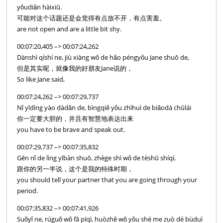
yǒudiǎn hàixiū.
可能对这个话题还是会觉得有点放不开，有点害羞。
are not open and are a little bit shy.
00:07:20,405 –> 00:07:24,262
Dànshì qíshí ne, jiù xiàng wǒ de hǎo péngyǒu Jane shuō de,
但是其实呢，就像我的好朋友Jane说的，
So like Jane said,
00:07:24,262 –> 00:07:29,737
Nǐ yīdìng yào dàdǎn de, bìngqiě yǒu zhìhuì de biǎodá chūlái
你一定要大胆的，并且有智慧地表达出来
you have to be brave and speak out.
00:07:29,737 –> 00:07:35,832
Gēn nǐ de lìng yībàn shuō, zhège shì wǒ de tèshū shíqí,
跟你的另一半说，这个是我的特殊时期，
you should tell your partner that you are going through your
period.
00:07:35,832 –> 00:07:41,926
Suǒyǐ ne, rúguǒ wǒ fā píqì, huòzhě wǒ yǒu shé me zuò dé bùduì