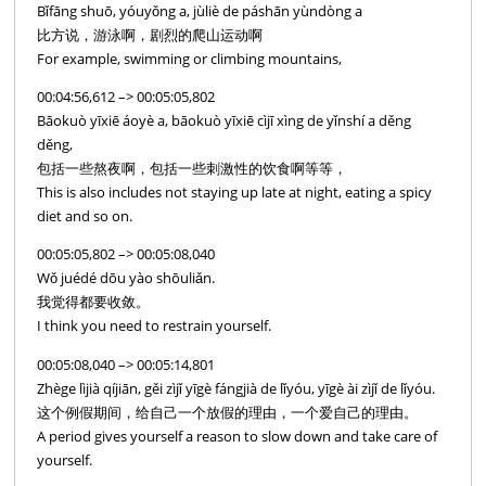
Bǐfāng shuō, yóuyǒng a, jùliè de páshān yùndòng a
比方说，游泳啊，剧烈的爬山运动啊
For example, swimming or climbing mountains,
00:04:56,612 –> 00:05:05,802
Bāokuò yīxiē áoyè a, bāokuò yīxiē cìjī xìng de yǐnshí a děng
děng,
包括一些熬夜啊，包括一些刺激性的饮食啊等等，
This is also includes not staying up late at night, eating a spicy
diet and so on.
00:05:05,802 –> 00:05:08,040
Wǒ juédé dōu yào shōuliǎn.
我觉得都要收敛。
I think you need to restrain yourself.
00:05:08,040 –> 00:05:14,801
Zhège lìjià qíjiān, gěi zìjǐ yīgè fángjià de lǐyóu, yīgè ài zìjǐ de lǐyóu.
这个例假期间，给自己一个放假的理由，一个爱自己的理由。
A period gives yourself a reason to slow down and take care of
yourself.