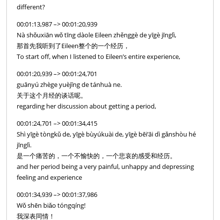
different?
00:01:13,987 –> 00:01:20,939
Nà shǒuxiān wǒ tīng dàole Eileen zhěnggè de yīgè jīnglì,
那首先我听到了Eileen整个的一个经历，
To start off, when I listened to Eileen’s entire experience,
00:01:20,939 –> 00:01:24,701
guānyú zhège yuèjīng de tánhuà ne.
关于这个月经的谈话呢。
regarding her discussion about getting a period,
00:01:24,701 –> 00:01:34,415
Shì yīgè tòngkǔ de, yīgè bùyúkuài de, yīgè bēi’āi dì gǎnshòu hé
jīnglì.
是一个痛苦的，一个不愉快的，一个悲哀的感受和经历。
and her period being a very painful, unhappy and depressing
feeling and experience
00:01:34,939 –> 00:01:37,986
Wǒ shēn biǎo tóngqíng!
我深表同情！