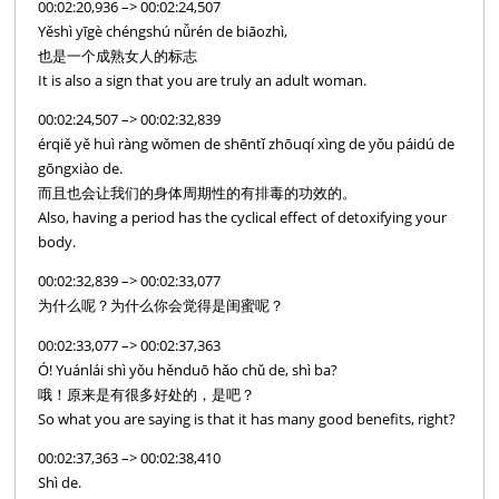
00:02:20,936 –> 00:02:24,507
Yěshì yīgè chéngshú nǚrén de biāozhì,
也是一个成熟女人的标志
It is also a sign that you are truly an adult woman.
00:02:24,507 –> 00:02:32,839
érqiě yě huì ràng wǒmen de shēntǐ zhōuqí xìng de yǒu páidú de
gōngxiào de.
而且也会让我们的身体周期性的有排毒的功效的。
Also, having a period has the cyclical effect of detoxifying your
body.
00:02:32,839 –> 00:02:33,077
为什么呢？为什么你会觉得是闺蜜呢？
00:02:33,077 –> 00:02:37,363
Ó! Yuánlái shì yǒu hěnduō hǎo chǔ de, shì ba?
哦！原来是有很多好处的，是吧？
So what you are saying is that it has many good benefits, right?
00:02:37,363 –> 00:02:38,410
Shì de.