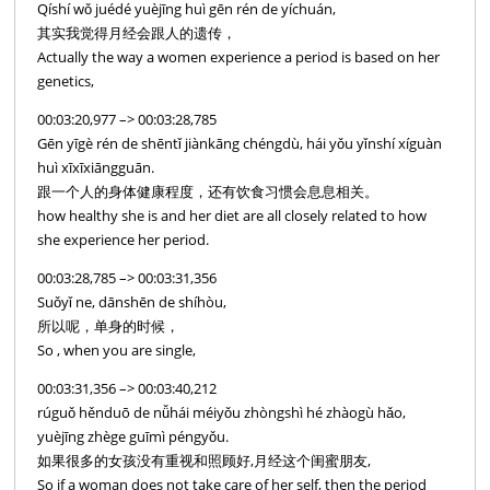
Qíshí wǒ juédé yuèjīng huì gēn rén de yíchuán,
其实我觉得月经会跟人的遗传，
Actually the way a women experience a period is based on her
genetics,
00:03:20,977 –> 00:03:28,785
Gēn yīgè rén de shēntǐ jiànkāng chéngdù, hái yǒu yǐnshí xíguàn
huì xīxīxiāngguān.
跟一个人的身体健康程度，还有饮食习惯会息息相关。
how healthy she is and her diet are all closely related to how
she experience her period.
00:03:28,785 –> 00:03:31,356
Suǒyǐ ne, dānshēn de shíhòu,
所以呢，单身的时候，
So , when you are single,
00:03:31,356 –> 00:03:40,212
rúguǒ hěnduō de nǚhái méiyǒu zhòngshì hé zhàogù hǎo,
yuèjīng zhège guīmì péngyǒu.
如果很多的女孩没有重视和照顾好,月经这个闺蜜朋友,
So if a woman does not take care of her self, then the period