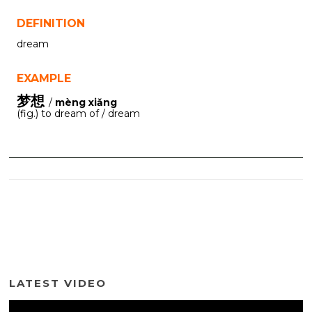
DEFINITION
dream
EXAMPLE
梦想
/
mèng xiǎng
(fig.) to dream of / dream
LATEST VIDEO
Video