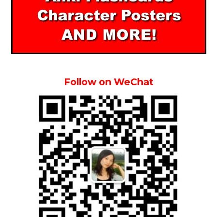
Follow on WeChat