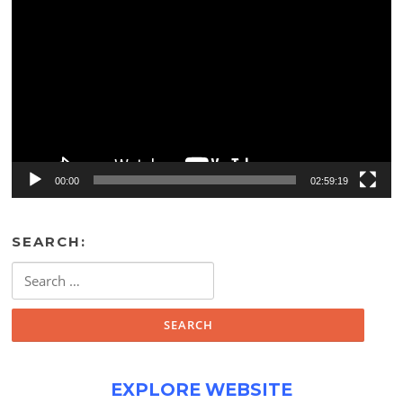
Player
00:00
02:59:19
SEARCH:
Search
for:
EXPLORE WEBSITE