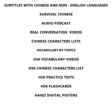
SUBTITLES WITH CHINESE AND NON - ENGLISH LANGUAGES
SURVIVAL CHINESE
AUDIO PODCAST
REAL CONVERSATION VIDEOS
CHINESE CHARACTERS LISTS
VOCABULARY BY TOPICS
HSK VOCABULARY VIDEOS
HSK CHINESE CHARACTERS LIST
HSK PRACTICE TESTS
HSK FLASHCARDS
HANZI DIGITAL POSTERS