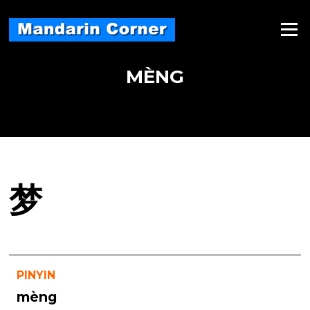
Skip
to
Menu
content
MÈNG
梦
PINYIN
mèng