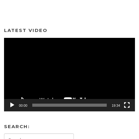
LATEST VIDEO
Video
Player
00:00
19:34
SEARCH:
Search