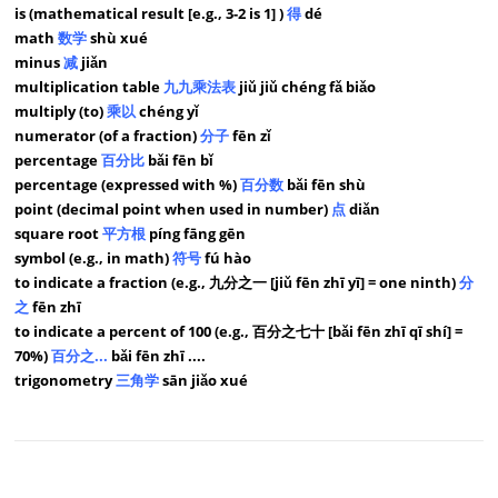
is (mathematical result [e.g., 3-2 is 1] )
得
dé
math
数学
shù xué
minus
减
jiǎn
multiplication table
九九乘法表
jiǔ jiǔ chéng fǎ biǎo
multiply (to)
乘以
chéng yǐ
numerator (of a fraction)
分子
fēn zǐ
percentage
百分比
bǎi fēn bǐ
percentage (expressed with %)
百分数
bǎi fēn shù
point (decimal point when used in number)
点
diǎn
square root
平方根
píng fāng gēn
symbol (e.g., in math)
符号
fú hào
to indicate a fraction (e.g., 九分之一 [jiǔ fēn zhī yī] = one ninth)
分
之
fēn zhī
to indicate a percent of 100 (e.g., 百分之七十 [bǎi fēn zhī qī shí] =
70%)
百分之...
bǎi fēn zhī ....
trigonometry
三角学
sān jiǎo xué