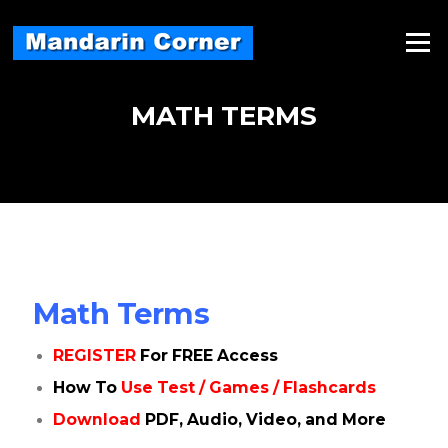
Skip
to
Menu
content
MATH TERMS
Math Terms
REGISTER
For FREE Access
How To
Use Test / Games / Flashcards
Download
PDF, Audio, Video, and More