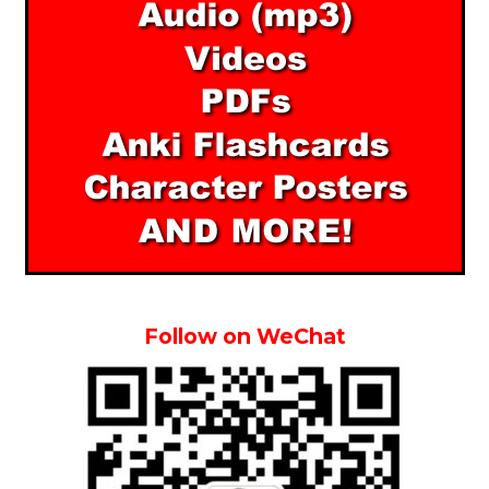
Follow on WeChat