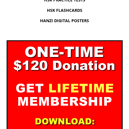
HSK FLASHCARDS
HANZI DIGITAL POSTERS