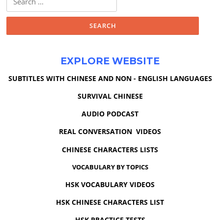
for:
EXPLORE WEBSITE
SUBTITLES WITH CHINESE AND NON - ENGLISH LANGUAGES
SURVIVAL CHINESE
AUDIO PODCAST
REAL CONVERSATION VIDEOS
CHINESE CHARACTERS LISTS
VOCABULARY BY TOPICS
HSK VOCABULARY VIDEOS
HSK CHINESE CHARACTERS LIST
HSK PRACTICE TESTS