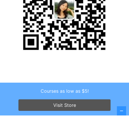
Courses as low as $5!
Copyright © 2026 . All Rights Reserved.
Visit Store
Screenr parallax theme
by FameThemes