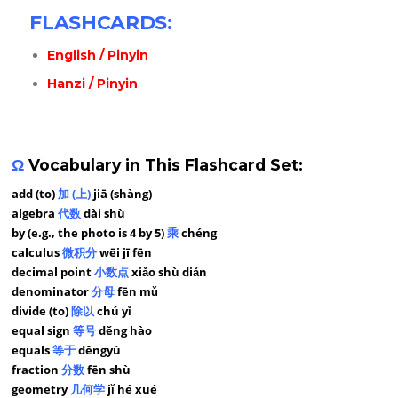
FLASHCARDS:
English / Pinyin
Hanzi / Pinyin
Ω
Vocabulary in This Flashcard Set:
add (to)
加 (上)
jiā (shàng)
algebra
代数
dài shù
by (e.g., the photo is 4 by 5)
乘
chéng
calculus
微积分
wēi jī fēn
decimal point
小数点
xiǎo shù diǎn
denominator
分母
fēn mǔ
divide (to)
除以
chú yǐ
equal sign
等号
děng hào
equals
等于
děngyú
fraction
分数
fēn shù
geometry
几何学
jǐ hé xué