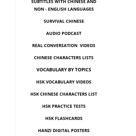
SUBTITLES WITH CHINESE AND
NON - ENGLISH LANGUAGES
SURVIVAL CHINESE
AUDIO PODCAST
REAL CONVERSATION VIDEOS
CHINESE CHARACTERS LISTS
VOCABULARY BY TOPICS
HSK VOCABULARY VIDEOS
HSK CHINESE CHARACTERS LIST
HSK PRACTICE TESTS
HSK FLASHCARDS
HANZI DIGITAL POSTERS