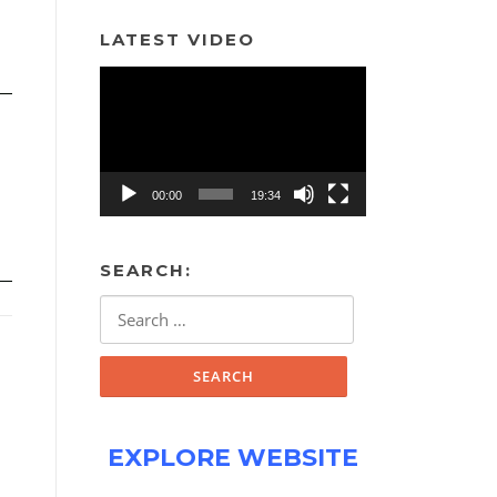
LATEST VIDEO
Video
Player
00:00
19:34
SEARCH:
Search
for:
EXPLORE WEBSITE