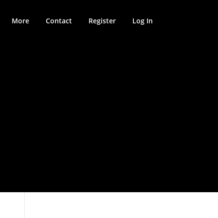
More
Contact
Register
Log In