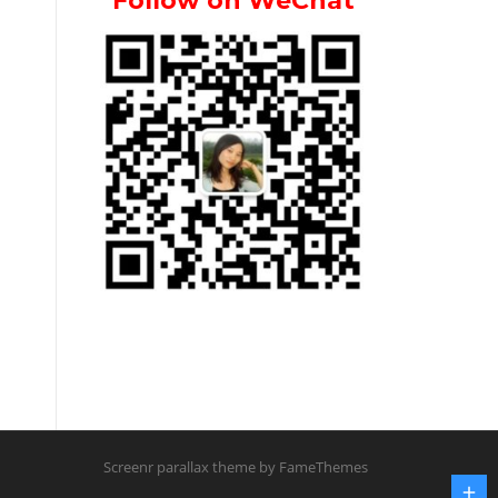
Follow on WeChat
Screenr parallax theme
by FameThemes