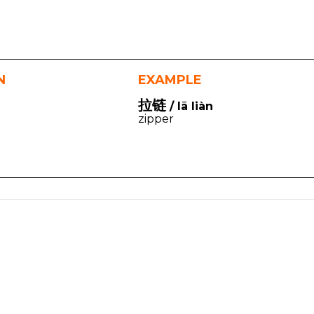
N
EXAMPLE
拉链
/ lā liàn
zipper