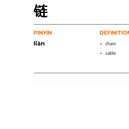
链
PINYIN
DEFINITIO
liàn
chain
cable