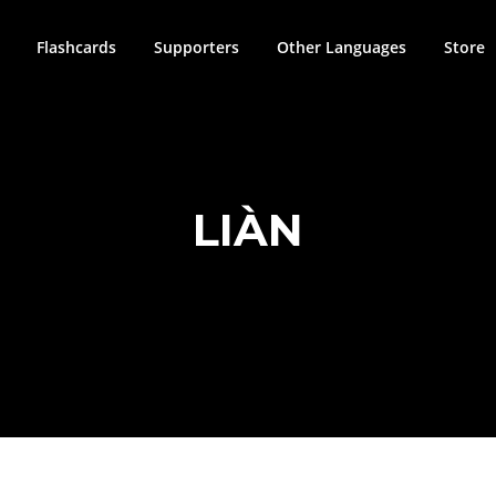
Flashcards
Supporters
Other Languages
Store
LIÀN