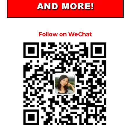
Follow on WeChat