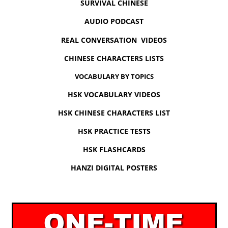
SURVIVAL CHINESE
AUDIO PODCAST
REAL CONVERSATION VIDEOS
CHINESE CHARACTERS LISTS
VOCABULARY BY TOPICS
HSK VOCABULARY VIDEOS
HSK CHINESE CHARACTERS LIST
HSK PRACTICE TESTS
HSK FLASHCARDS
HANZI DIGITAL POSTERS