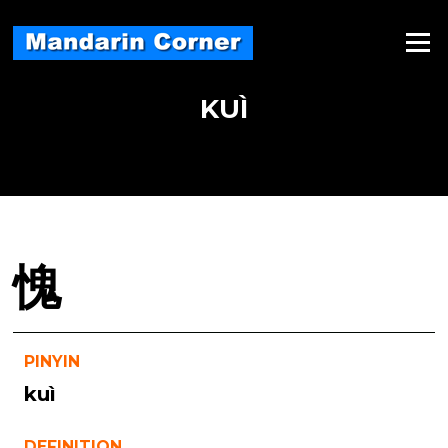
Skip
to
Menu
content
KUÌ
愧
PINYIN
kuì
DEFINITION