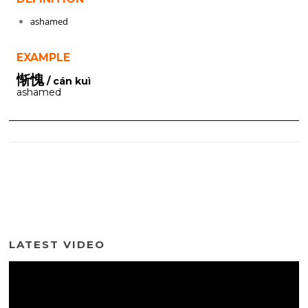
ashamed
EXAMPLE
惭愧
/ cán kuì
ashamed
LATEST VIDEO
Video
Player