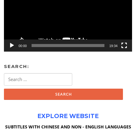
00:00
19:34
SEARCH:
Search
for:
EXPLORE WEBSITE
SUBTITLES WITH CHINESE AND NON - ENGLISH LANGUAGES