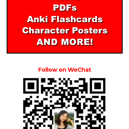
Follow on WeChat