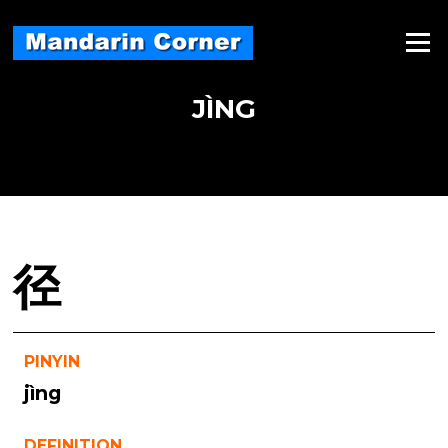
Skip
to
Menu
content
JÌNG
径
PINYIN
jìng
DEFINITION