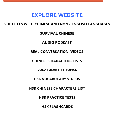
EXPLORE WEBSITE
SUBTITLES WITH CHINESE AND NON - ENGLISH LANGUAGES
SURVIVAL CHINESE
AUDIO PODCAST
REAL CONVERSATION VIDEOS
CHINESE CHARACTERS LISTS
VOCABULARY BY TOPICS
HSK VOCABULARY VIDEOS
HSK CHINESE CHARACTERS LIST
HSK PRACTICE TESTS
HSK FLASHCARDS