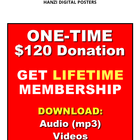
HANZI DIGITAL POSTERS