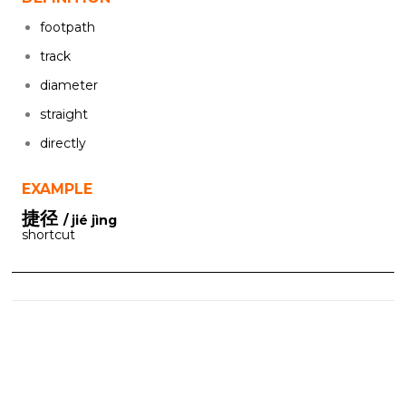
footpath
track
diameter
straight
directly
EXAMPLE
捷径
/ jié jìng
shortcut