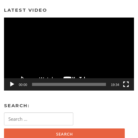
LATEST VIDEO
Video
Player
00:00
19:34
SEARCH:
Search
for: