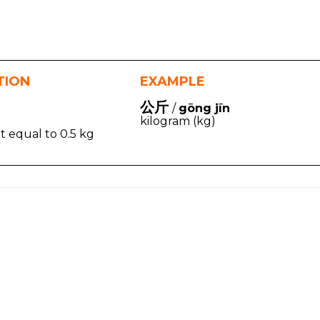
TION
EXAMPLE
公斤
/
gōng jīn
kilogram (kg)
t equal to 0.5 kg