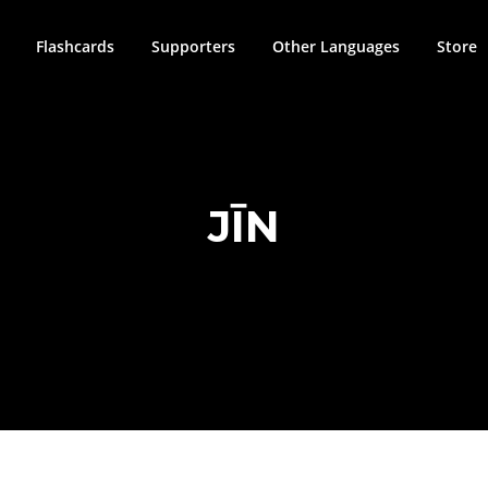
Flashcards
Supporters
Other Languages
Store
JĪN