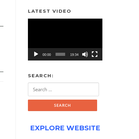
LATEST VIDEO
Video
Player
00:00
19:34
SEARCH:
Search
for:
EXPLORE WEBSITE