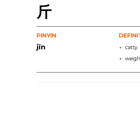
斤
PINYIN
DEFINI
jīn
catty
weigh