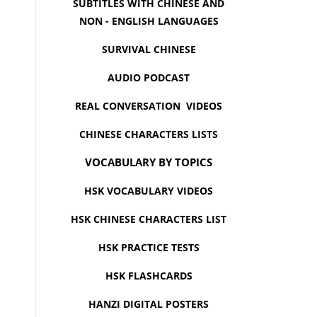
SUBTITLES WITH CHINESE AND
NON - ENGLISH LANGUAGES
SURVIVAL CHINESE
AUDIO PODCAST
REAL CONVERSATION VIDEOS
CHINESE CHARACTERS LISTS
VOCABULARY BY TOPICS
HSK VOCABULARY VIDEOS
HSK CHINESE CHARACTERS LIST
HSK PRACTICE TESTS
HSK FLASHCARDS
HANZI DIGITAL POSTERS