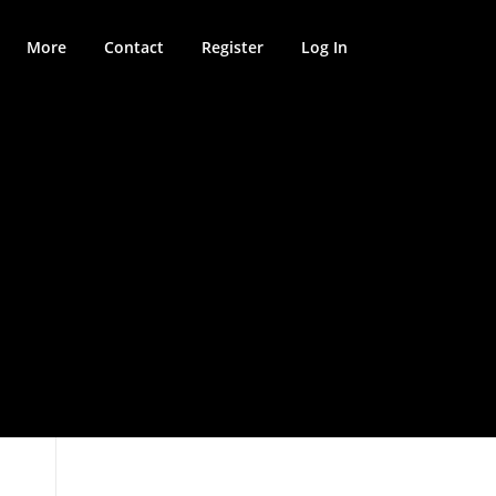
More
Contact
Register
Log In