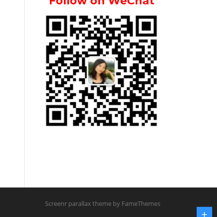
Follow on WeChat
Screenr parallax theme
by FameThemes