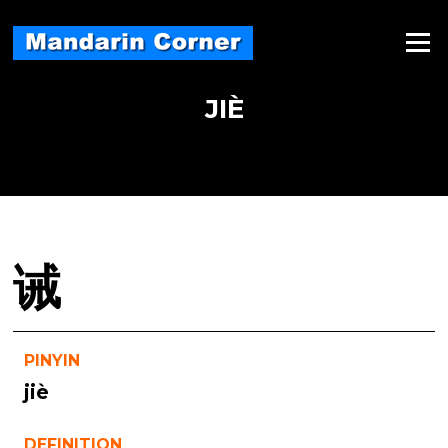
Skip
to
Menu
content
JIÈ
诫
PINYIN
jiè
DEFINITION