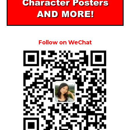
Follow on WeChat