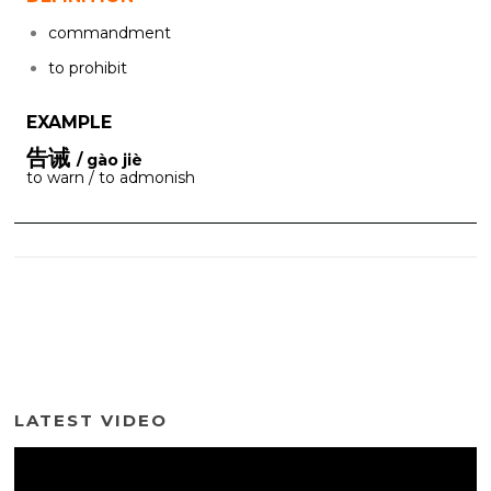
commandment
to prohibit
EXAMPLE
告诫
/ gào jiè
to warn / to admonish
LATEST VIDEO
Video
Player