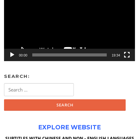
00:00
19:34
SEARCH:
Search
for:
EXPLORE WEBSITE
SUBTITLES WITH CHINESE AND NON - ENGLISH LANGUAGES