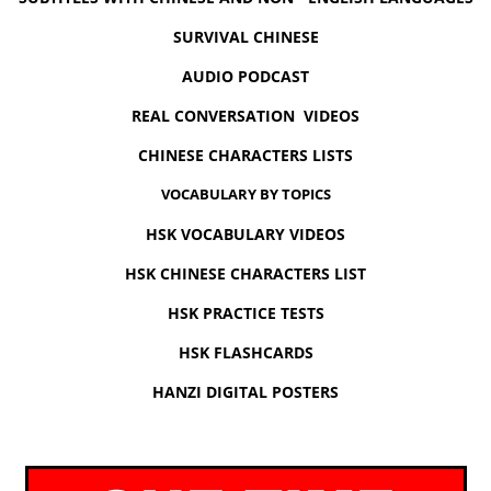
SURVIVAL CHINESE
AUDIO PODCAST
REAL CONVERSATION VIDEOS
CHINESE CHARACTERS LISTS
VOCABULARY BY TOPICS
HSK VOCABULARY VIDEOS
HSK CHINESE CHARACTERS LIST
HSK PRACTICE TESTS
HSK FLASHCARDS
HANZI DIGITAL POSTERS