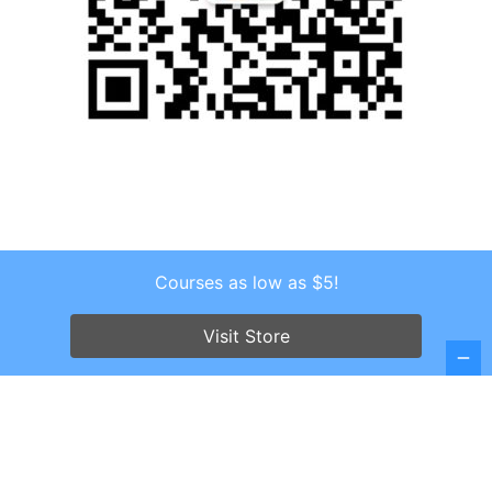
Courses as low as $5!
Copyright © 2026 . All Rights Reserved.
Screenr parallax theme
by FameThemes
Visit Store