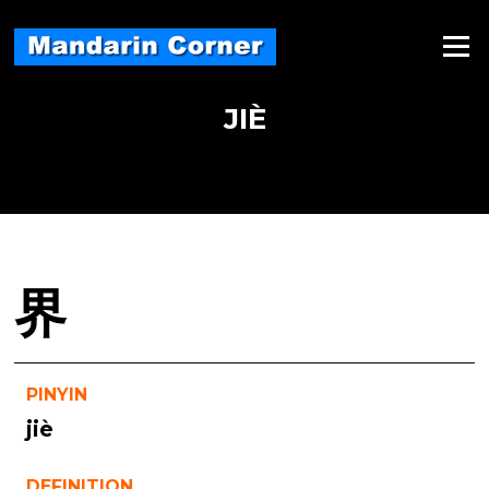
Skip
to
Menu
content
JIÈ
界
PINYIN
jiè
DEFINITION