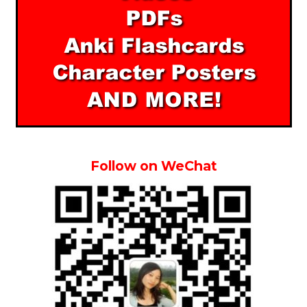
Follow on WeChat