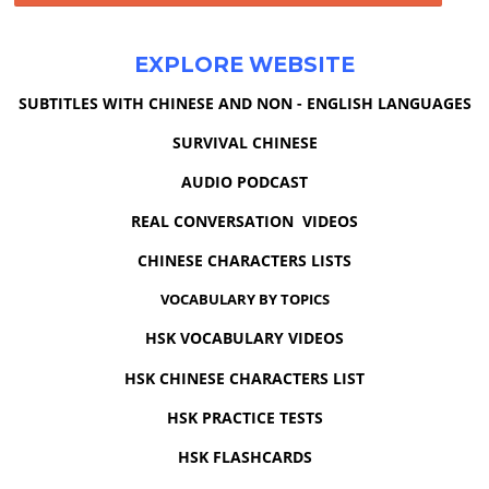
EXPLORE WEBSITE
SUBTITLES WITH CHINESE AND NON - ENGLISH LANGUAGES
SURVIVAL CHINESE
AUDIO PODCAST
REAL CONVERSATION VIDEOS
CHINESE CHARACTERS LISTS
VOCABULARY BY TOPICS
HSK VOCABULARY VIDEOS
HSK CHINESE CHARACTERS LIST
HSK PRACTICE TESTS
HSK FLASHCARDS