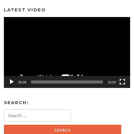
LATEST VIDEO
Video
Player
00:00
19:34
SEARCH:
Search
for: