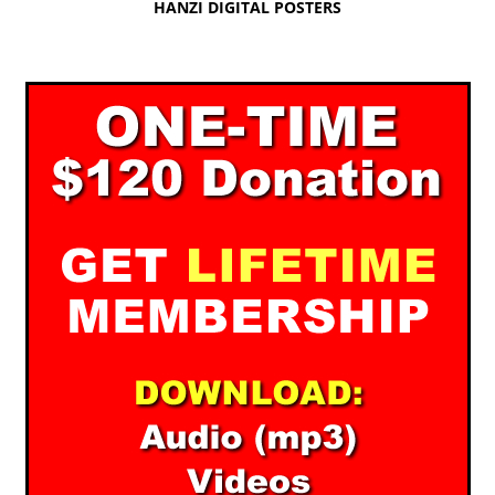
HANZI DIGITAL POSTERS