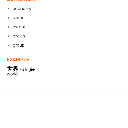
boundary
scope
extent
circles
group
EXAMPLE
世界
/
shì jiè
world