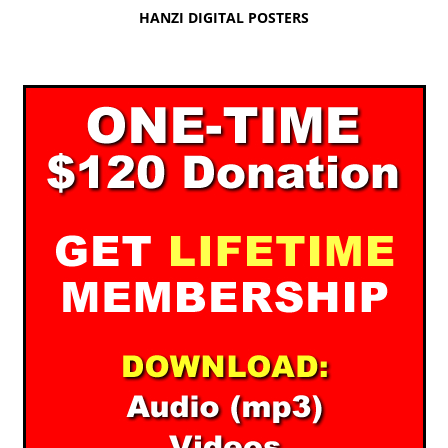
HANZI DIGITAL POSTERS