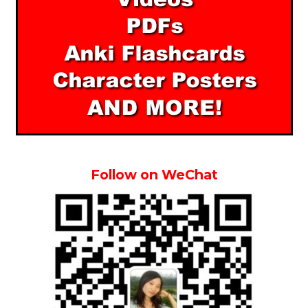
Follow on WeChat