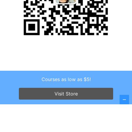
Courses as low as $5!
Copyright © 2026 . All Rights Reserved.
Screenr parallax theme
by FameThemes
Visit Store