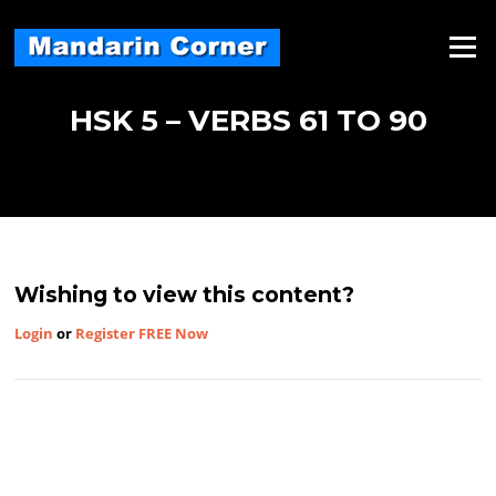
Skip
to
Menu
content
HSK 5 – VERBS 61 TO 90
Wishing to view this content?
Login
or
Register FREE Now