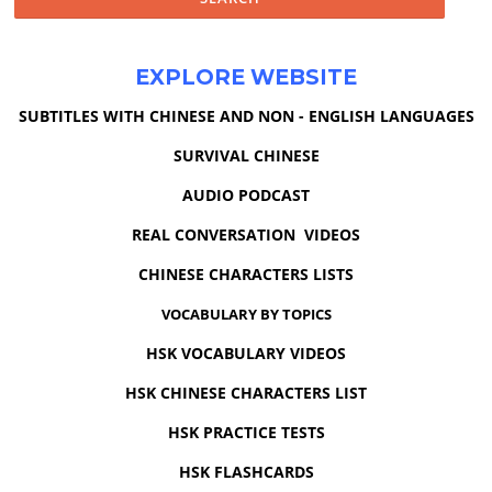
EXPLORE WEBSITE
SUBTITLES WITH CHINESE AND NON - ENGLISH LANGUAGES
SURVIVAL CHINESE
AUDIO PODCAST
REAL CONVERSATION VIDEOS
CHINESE CHARACTERS LISTS
VOCABULARY BY TOPICS
HSK VOCABULARY VIDEOS
HSK CHINESE CHARACTERS LIST
HSK PRACTICE TESTS
HSK FLASHCARDS