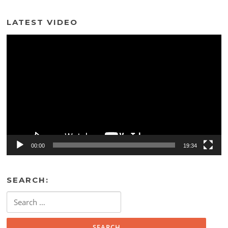
LATEST VIDEO
Video
Player
00:00
19:34
SEARCH:
Search
for: